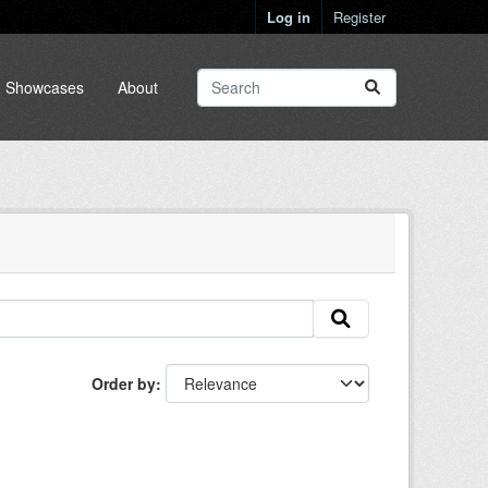
Log in
Register
Showcases
About
Order by