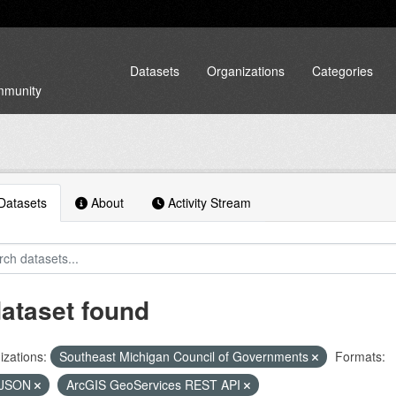
Datasets
Organizations
Categories
ommunity
atasets
About
Activity Stream
dataset found
zations:
Southeast Michigan Council of Governments
Formats:
JSON
ArcGIS GeoServices REST API