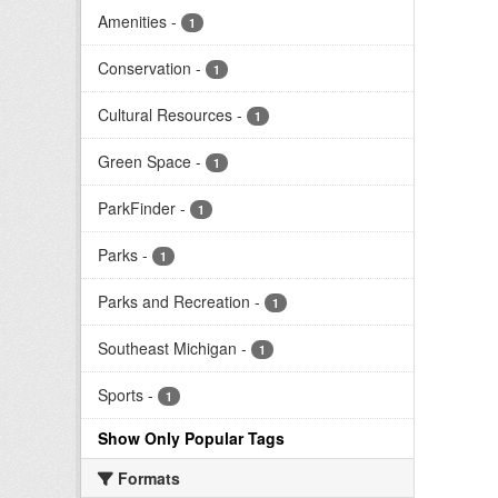
Amenities
-
1
Conservation
-
1
Cultural Resources
-
1
Green Space
-
1
ParkFinder
-
1
Parks
-
1
Parks and Recreation
-
1
Southeast Michigan
-
1
Sports
-
1
Show Only Popular Tags
Formats