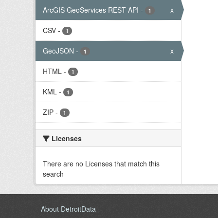
ArcGIS GeoServices REST API
-
x
1
CSV
-
1
GeoJSON
-
x
1
HTML
-
1
KML
-
1
ZIP
-
1
Licenses
There are no Licenses that match this
search
About DetroitData