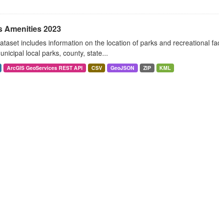
s Amenities 2023
ataset includes information on the location of parks and recreational fac
nicipal local parks, county, state...
ArcGIS GeoServices REST API
CSV
GeoJSON
ZIP
KML