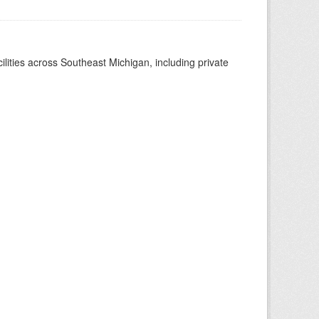
ilities across Southeast Michigan, including private