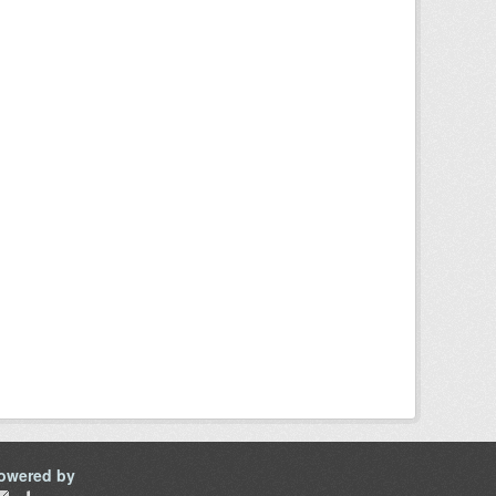
owered by