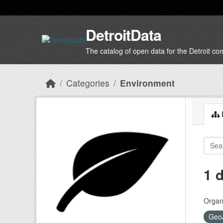
Skip to main content
DetroitData
The catalog of open data for the Detroit c
Categories
Environment
D
1 
Organi
Geo