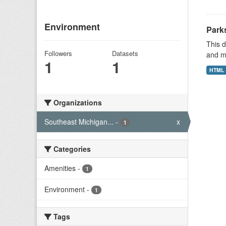
Environment
Park
This d
Followers
Datasets
and mu
1
1
HTML
Organizations
Southeast Michigan...
-
x
1
Categories
Amenities
-
1
Environment
-
1
Tags