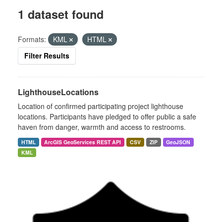
1 dataset found
Formats:
KML
HTML
Filter Results
LighthouseLocations
Location of confirmed participating project lighthouse
locations. Participants have pledged to offer public a safe
haven from danger, warmth and access to restrooms.
HTML
ArcGIS GeoServices REST API
CSV
ZIP
GeoJSON
KML