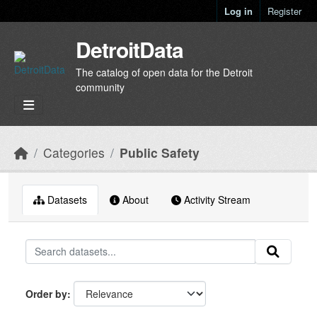
Skip to main content
Log in
Register
DetroitData
The catalog of open data for the Detroit
community
Categories
Public Safety
Datasets
About
Activity Stream
Order by