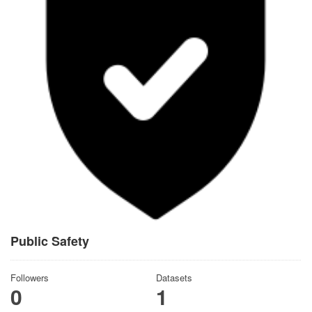
Public Safety
Followers
Datasets
0
1