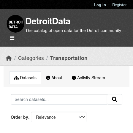
Skip to main content
Log in
Register
DetroitData
The catalog of open data for the Detroit community
Categories
Transportation
Datasets
About
Activity Stream
Order by