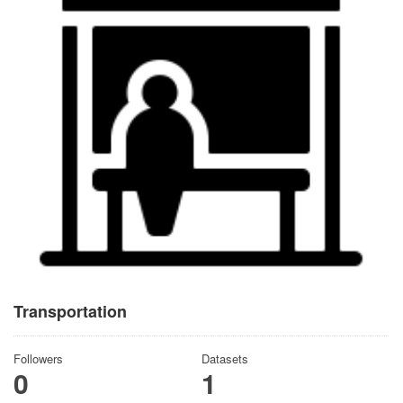
Transportation
Followers
Datasets
0
1