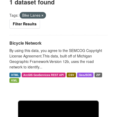
1 dataset found
Tags:
Bike Lanes
Filter Results
Bicycle Network
By using this data, you agree to the SEMCOG Copyright
License Agreement.This data, built off of Michigan
Geographic Framework-Version 12b, uses the road
network to identify...
HTML
ArcGIS GeoServices REST API
CSV
GeoJSON
ZIP
KML