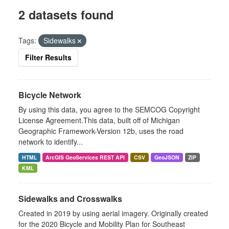
2 datasets found
Tags:
Sidewalks
Filter Results
Bicycle Network
By using this data, you agree to the SEMCOG Copyright
License Agreement.This data, built off of Michigan
Geographic Framework-Version 12b, uses the road
network to identify...
HTML
ArcGIS GeoServices REST API
CSV
GeoJSON
ZIP
KML
Sidewalks and Crosswalks
Created in 2019 by using aerial imagery. Originally created
for the 2020 Bicycle and Mobility Plan for Southeast