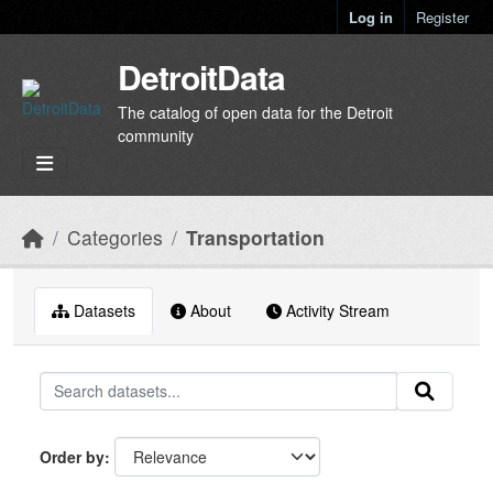
Skip to main content
Log in
Register
DetroitData
The catalog of open data for the Detroit
community
Categories
Transportation
Datasets
About
Activity Stream
Order by