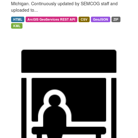
Michigan. Continuously updated by SEMCOG staff and
uploaded to...
HTML
ArcGIS GeoServices REST API
CSV
GeoJSON
ZIP
KML