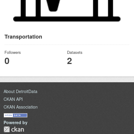
Transportation
Followers
Datasets
0
2
About DetroitData
CKAN API
CKAN Association
Powered by