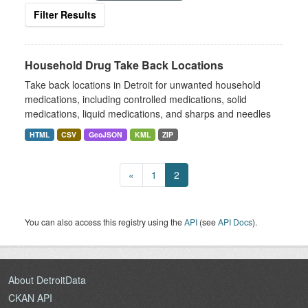
Filter Results
Household Drug Take Back Locations
Take back locations in Detroit for unwanted household
medications, including controlled medications, solid
medications, liquid medications, and sharps and needles
HTML
CSV
GeoJSON
KML
ZIP
«
1
2
You can also access this registry using the
API
(see
API Docs
).
About DetroitData
CKAN API