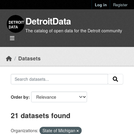
Skip to main content
Log in
Register
DetroitData
The catalog of open data for the Detroit community
Datasets
Order by
21 datasets found
Organizations:
State of Michigan