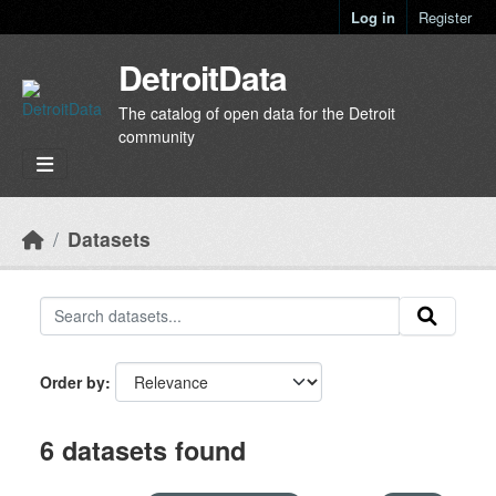
Skip to main content
Log in
Register
DetroitData
The catalog of open data for the Detroit
community
Datasets
Order by
6 datasets found