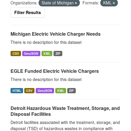
Organizations:
State of Michigan
Formats:
KML
Filter Results
Michigan Electric Vehicle Charger Needs
There is no description for this dataset
CSV
GeoJSON
KML
ZIP
EGLE Funded Electric Vehicle Chargers
There is no description for this dataset
HTML
CSV
GeoJSON
KML
ZIP
Detroit Hazardous Waste Treatment, Storage, and
Disposal Facilities
Detroit facilities associated with the treatment, storage, and
disposal (TSD) of hazardous wastes in compliance with