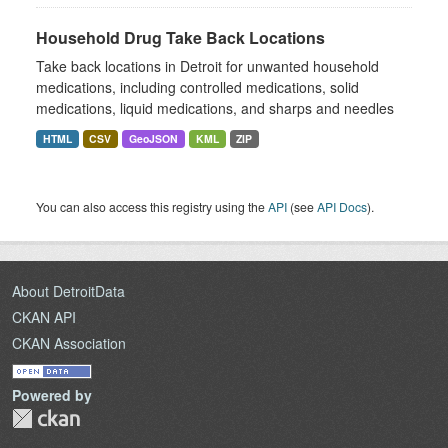
Household Drug Take Back Locations
Take back locations in Detroit for unwanted household
medications, including controlled medications, solid
medications, liquid medications, and sharps and needles
HTML
CSV
GeoJSON
KML
ZIP
You can also access this registry using the
API
(see
API Docs
).
About DetroitData
CKAN API
CKAN Association
Powered by