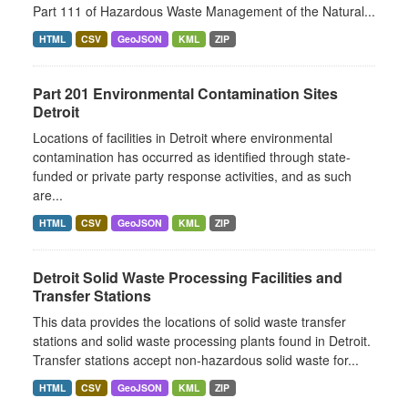
Part 111 of Hazardous Waste Management of the Natural...
HTML
CSV
GeoJSON
KML
ZIP
Part 201 Environmental Contamination Sites
Detroit
Locations of facilities in Detroit where environmental
contamination has occurred as identified through state-
funded or private party response activities, and as such
are...
HTML
CSV
GeoJSON
KML
ZIP
Detroit Solid Waste Processing Facilities and
Transfer Stations
This data provides the locations of solid waste transfer
stations and solid waste processing plants found in Detroit.
Transfer stations accept non-hazardous solid waste for...
HTML
CSV
GeoJSON
KML
ZIP