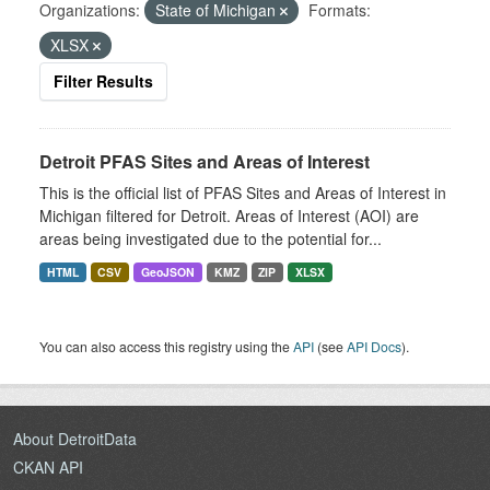
Organizations:
State of Michigan
Formats:
XLSX
Filter Results
Detroit PFAS Sites and Areas of Interest
This is the official list of PFAS Sites and Areas of Interest in
Michigan filtered for Detroit. Areas of Interest (AOI) are
areas being investigated due to the potential for...
HTML
CSV
GeoJSON
KMZ
ZIP
XLSX
You can also access this registry using the
API
(see
API Docs
).
About DetroitData
CKAN API