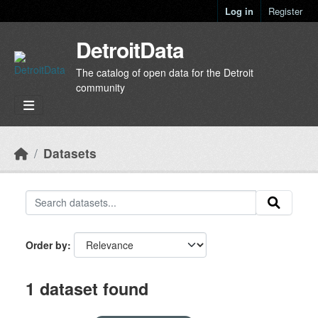
Skip to main content
Log in
Register
DetroitData
The catalog of open data for the Detroit
community
Datasets
Order by
1 dataset found