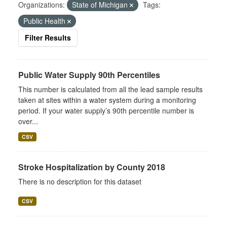
Organizations:
State of Michigan
Tags:
Public Health
Filter Results
Public Water Supply 90th Percentiles
This number is calculated from all the lead sample results
taken at sites within a water system during a monitoring
period. If your water supply’s 90th percentile number is
over...
CSV
Stroke Hospitalization by County 2018
There is no description for this dataset
CSV