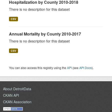
Hospitalization by County 2010-2018
There is no description for this dataset
CSV
Annual Mortality by County 2010-2017
There is no description for this dataset
CSV
You can also access this registry using the
API
(see
API Docs
).
About DetroitData
CKAN API
CKAN Association