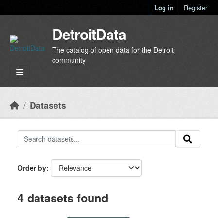
Skip to main content
Log in
Register
DetroitData
The catalog of open data for the Detroit
community
Datasets
Order by
4 datasets found