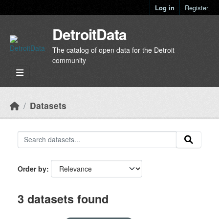
Skip to main content
Log in
Register
DetroitData
The catalog of open data for the Detroit
community
Datasets
Order by
3 datasets found