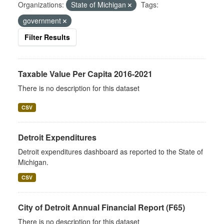
Organizations:
State of Michigan
Tags:
government
Filter Results
Taxable Value Per Capita 2016-2021
There is no description for this dataset
CSV
Detroit Expenditures
Detroit expenditures dashboard as reported to the State of
Michigan.
CSV
City of Detroit Annual Financial Report (F65)
There is no description for this dataset