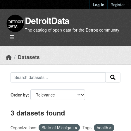
Skip to main content
Log in
Register
DetroitData
The catalog of open data for the Detroit community
Datasets
Order by
3 datasets found
Organizations:
State of Michigan
Tags:
health