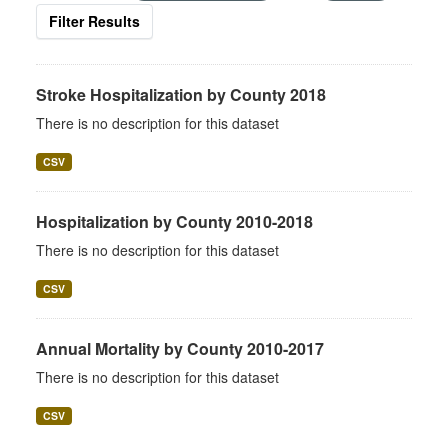
Filter Results
Stroke Hospitalization by County 2018
There is no description for this dataset
CSV
Hospitalization by County 2010-2018
There is no description for this dataset
CSV
Annual Mortality by County 2010-2017
There is no description for this dataset
CSV