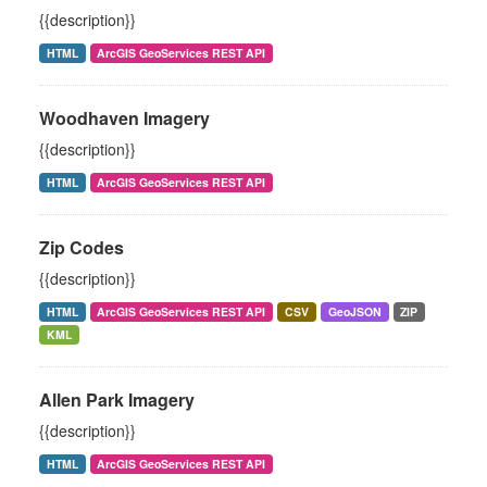
{{description}}
HTML
ArcGIS GeoServices REST API
Woodhaven Imagery
{{description}}
HTML
ArcGIS GeoServices REST API
Zip Codes
{{description}}
HTML
ArcGIS GeoServices REST API
CSV
GeoJSON
ZIP
KML
Allen Park Imagery
{{description}}
HTML
ArcGIS GeoServices REST API