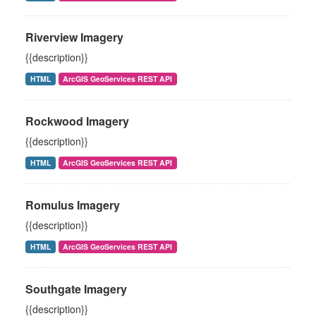
Riverview Imagery
{{description}}
HTML
ArcGIS GeoServices REST API
Rockwood Imagery
{{description}}
HTML
ArcGIS GeoServices REST API
Romulus Imagery
{{description}}
HTML
ArcGIS GeoServices REST API
Southgate Imagery
{{description}}