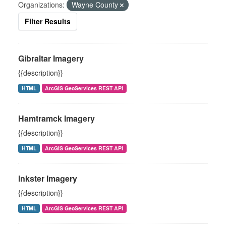
Organizations:
Wayne County
Filter Results
Gibraltar Imagery
{{description}}
HTML
ArcGIS GeoServices REST API
Hamtramck Imagery
{{description}}
HTML
ArcGIS GeoServices REST API
Inkster Imagery
{{description}}
HTML
ArcGIS GeoServices REST API