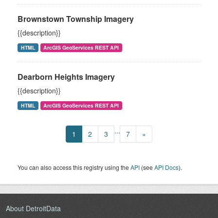
Brownstown Township Imagery
{{description}}
HTML
ArcGIS GeoServices REST API
Dearborn Heights Imagery
{{description}}
HTML
ArcGIS GeoServices REST API
...
1
2
3
7
»
You can also access this registry using the
API
(see
API Docs
).
About DetroitData