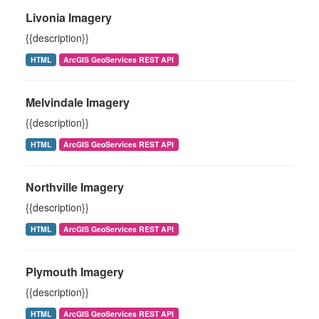
Livonia Imagery
{{description}}
HTML
ArcGIS GeoServices REST API
Melvindale Imagery
{{description}}
HTML
ArcGIS GeoServices REST API
Northville Imagery
{{description}}
HTML
ArcGIS GeoServices REST API
Plymouth Imagery
{{description}}
HTML
ArcGIS GeoServices REST API