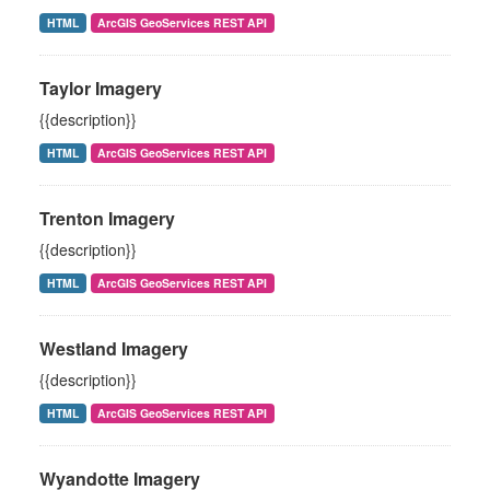
HTML
ArcGIS GeoServices REST API
Taylor Imagery
{{description}}
HTML
ArcGIS GeoServices REST API
Trenton Imagery
{{description}}
HTML
ArcGIS GeoServices REST API
Westland Imagery
{{description}}
HTML
ArcGIS GeoServices REST API
Wyandotte Imagery