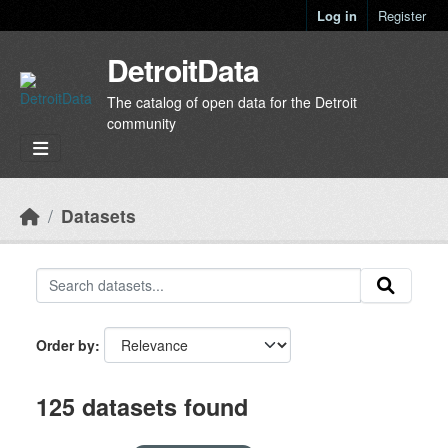
Skip to main content
Log in
Register
DetroitData
The catalog of open data for the Detroit
community
Datasets
Order by
125 datasets found