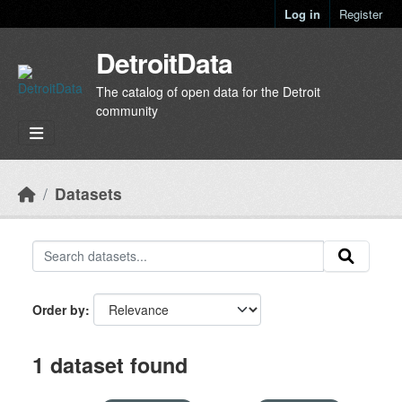
Skip to main content
Log in
Register
DetroitData
The catalog of open data for the Detroit
community
Datasets
Order by
1 dataset found