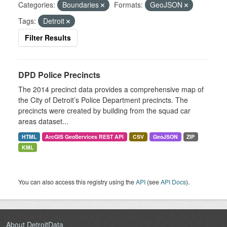
Categories:
Boundaries
Formats:
GeoJSON
Tags:
Detroit
Filter Results
DPD Police Precincts
The 2014 precinct data provides a comprehensive map of
the City of Detroit’s Police Department precincts. The
precincts were created by building from the squad car
areas dataset...
HTML
ArcGIS GeoServices REST API
CSV
GeoJSON
ZIP
KML
You can also access this registry using the
API
(see
API Docs
).
About DetroitData