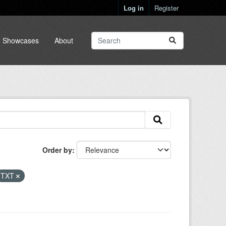
Log in
Register
Showcases
About
Order by
TXT