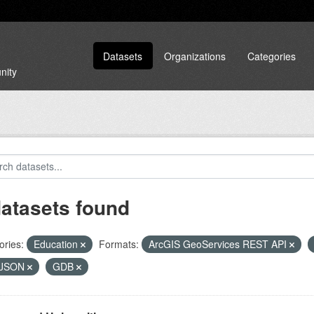
Datasets
Organizations
Categories
nity
datasets found
ories:
Education
Formats:
ArcGIS GeoServices REST API
JSON
GDB