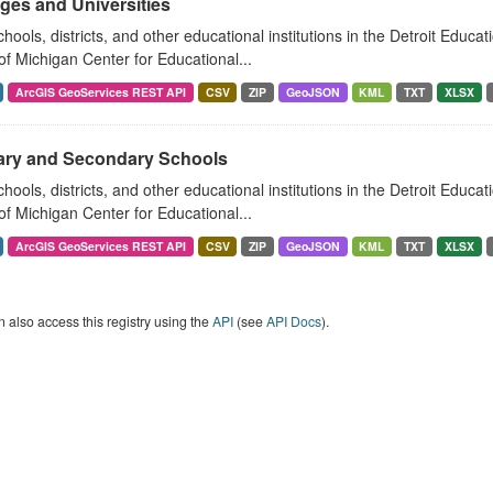
ges and Universities
hools, districts, and other educational institutions in the Detroit Educat
of Michigan Center for Educational...
ArcGIS GeoServices REST API
CSV
ZIP
GeoJSON
KML
TXT
XLSX
ary and Secondary Schools
hools, districts, and other educational institutions in the Detroit Educat
of Michigan Center for Educational...
ArcGIS GeoServices REST API
CSV
ZIP
GeoJSON
KML
TXT
XLSX
 also access this registry using the
API
(see
API Docs
).