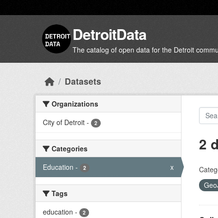
Skip to main content
DetroitData
The catalog of open data for the Detroit commu
Datasets
Organizations
City of Detroit
-
2
2 
Categories
Education
-
x
2
Categ
Geo
Tags
education
-
2