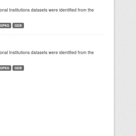
ional Institutions datasets were identified from the
GPKG
GDB
ional Institutions datasets were identified from the
GPKG
GDB