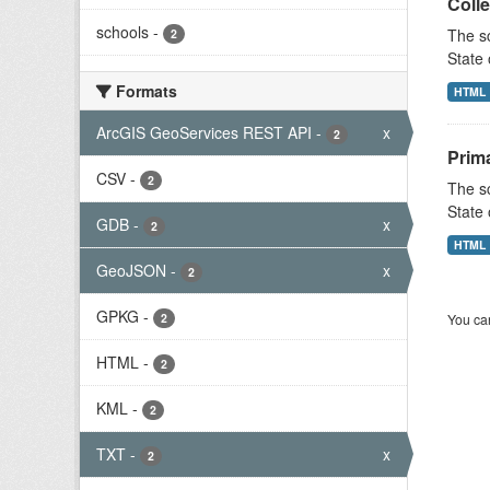
Colle
schools
-
The sc
2
State 
Formats
HTML
ArcGIS GeoServices REST API
-
x
2
Prim
CSV
-
2
The sc
State 
GDB
-
x
2
HTML
GeoJSON
-
x
2
GPKG
-
2
You can
HTML
-
2
KML
-
2
TXT
-
x
2