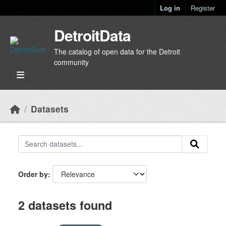
Skip to main content
Log in
Register
DetroitData
The catalog of open data for the Detroit
community
Datasets
Order by
2 datasets found