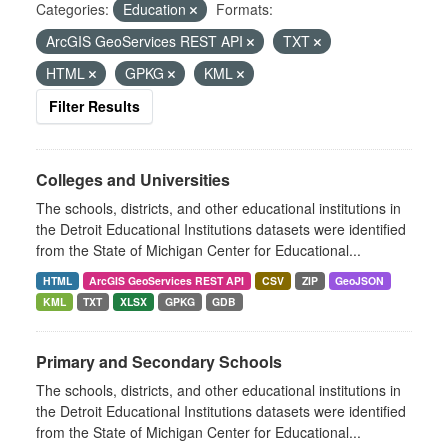
Categories:
Education
Formats:
ArcGIS GeoServices REST API
TXT
HTML
GPKG
KML
Filter Results
Colleges and Universities
The schools, districts, and other educational institutions in
the Detroit Educational Institutions datasets were identified
from the State of Michigan Center for Educational...
HTML
ArcGIS GeoServices REST API
CSV
ZIP
GeoJSON
KML
TXT
XLSX
GPKG
GDB
Primary and Secondary Schools
The schools, districts, and other educational institutions in
the Detroit Educational Institutions datasets were identified
from the State of Michigan Center for Educational...