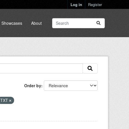
Log in
Register
Showcases
About
Order by
TXT