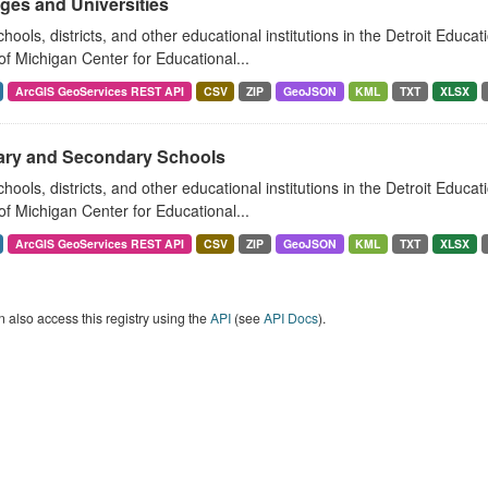
ges and Universities
hools, districts, and other educational institutions in the Detroit Educat
of Michigan Center for Educational...
ArcGIS GeoServices REST API
CSV
ZIP
GeoJSON
KML
TXT
XLSX
ary and Secondary Schools
hools, districts, and other educational institutions in the Detroit Educat
of Michigan Center for Educational...
ArcGIS GeoServices REST API
CSV
ZIP
GeoJSON
KML
TXT
XLSX
 also access this registry using the
API
(see
API Docs
).