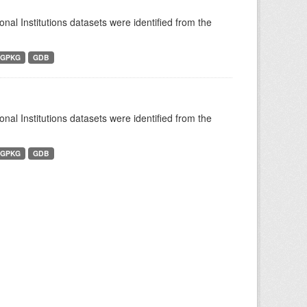
ional Institutions datasets were identified from the
GPKG
GDB
ional Institutions datasets were identified from the
GPKG
GDB