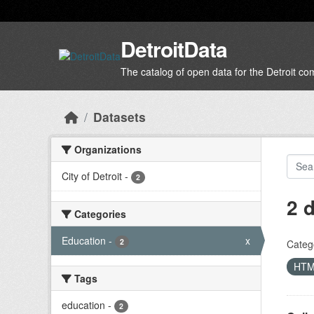
Skip to main content
DetroitData
The catalog of open data for the Detroit c
Datasets
Organizations
City of Detroit
-
2
2 
Categories
Education
-
x
2
Categ
HT
Tags
education
-
2