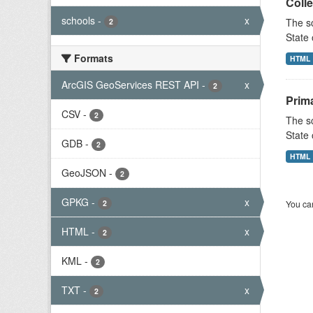
Colle
schools
-
x
The sc
2
State 
Formats
HTML
ArcGIS GeoServices REST API
-
x
2
Prim
CSV
-
2
The sc
State 
GDB
-
2
HTML
GeoJSON
-
2
GPKG
-
x
2
You can
HTML
-
x
2
KML
-
2
TXT
-
x
2