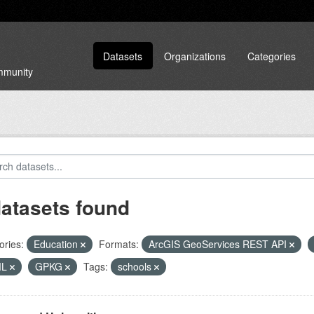
Datasets
Organizations
Categories
ommunity
datasets found
ories:
Education
Formats:
ArcGIS GeoServices REST API
ML
GPKG
Tags:
schools