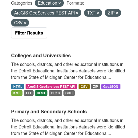
Categories:
Education
Formats:
ArcGIS GeoServices REST API
TXT
ZIP
CSV
Filter Results
Colleges and Universities
The schools, districts, and other educational institutions in
the Detroit Educational Institutions datasets were identified
from the State of Michigan Center for Educational...
HTML
ArcGIS GeoServices REST API
CSV
ZIP
GeoJSON
KML
TXT
XLSX
GPKG
GDB
Primary and Secondary Schools
The schools, districts, and other educational institutions in
the Detroit Educational Institutions datasets were identified
from the State of Michigan Center for Educational...