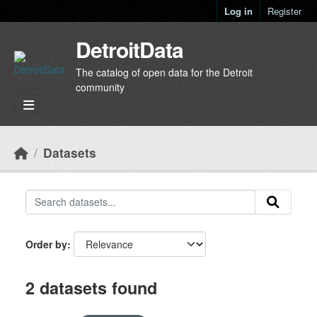
Skip to main content
Log in
Register
DetroitData
The catalog of open data for the Detroit
community
Datasets
Order by
2 datasets found