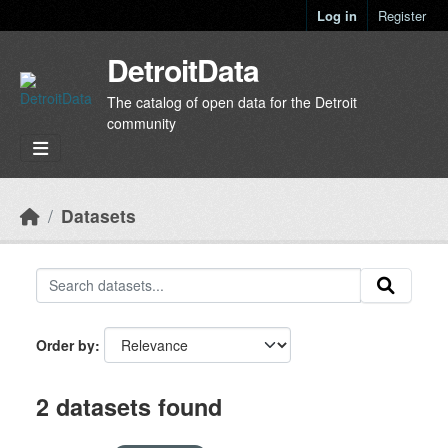
Skip to main content
Log in
Register
DetroitData
The catalog of open data for the Detroit
community
Datasets
Order by
2 datasets found