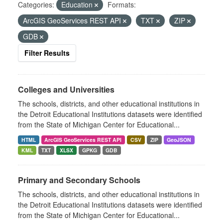
Categories:
Education
Formats:
ArcGIS GeoServices REST API
TXT
ZIP
GDB
Filter Results
Colleges and Universities
The schools, districts, and other educational institutions in
the Detroit Educational Institutions datasets were identified
from the State of Michigan Center for Educational...
HTML
ArcGIS GeoServices REST API
CSV
ZIP
GeoJSON
KML
TXT
XLSX
GPKG
GDB
Primary and Secondary Schools
The schools, districts, and other educational institutions in
the Detroit Educational Institutions datasets were identified
from the State of Michigan Center for Educational...