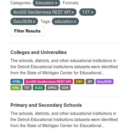
Categories:
Education
Formats:
ArcGIS GeoServices REST API
TXT
GeoJSON
Tags:
education
Filter Results
Colleges and Universities
The schools, districts, and other educational institutions in
the Detroit Educational Institutions datasets were identified
from the State of Michigan Center for Educational...
HTML
ArcGIS GeoServices REST API
CSV
ZIP
GeoJSON
KML
TXT
XLSX
GPKG
GDB
Primary and Secondary Schools
The schools, districts, and other educational institutions in
the Detroit Educational Institutions datasets were identified
from the State of Michigan Center for Educational...