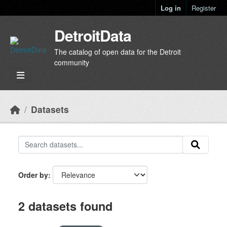
Skip to main content
Log in
Register
DetroitData
The catalog of open data for the Detroit
community
Datasets
Order by
2 datasets found