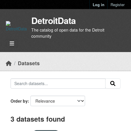
Skip to main content
Log in
Register
DetroitData
The catalog of open data for the Detroit
community
Datasets
Order by
3 datasets found