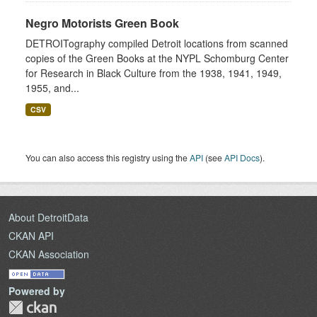
Negro Motorists Green Book
DETROITography compiled Detroit locations from scanned
copies of the Green Books at the NYPL Schomburg Center
for Research in Black Culture from the 1938, 1941, 1949,
1955, and...
CSV
You can also access this registry using the
API
(see
API Docs
).
About DetroitData
CKAN API
CKAN Association
Powered by