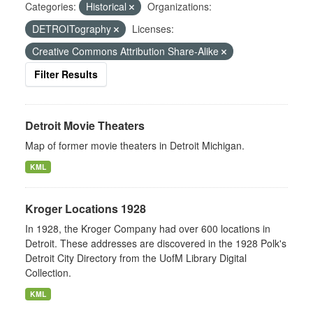
Categories:
Historical
Organizations:
DETROITography
Licenses:
Creative Commons Attribution Share-Alike
Filter Results
Detroit Movie Theaters
Map of former movie theaters in Detroit Michigan.
KML
Kroger Locations 1928
In 1928, the Kroger Company had over 600 locations in
Detroit. These addresses are discovered in the 1928 Polk's
Detroit City Directory from the UofM Library Digital
Collection.
KML