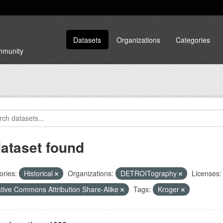
Datasets
Organizations
Categories
ommunity
dataset found
ories:
Historical
Organizations:
DETROITography
Licenses:
tive Commons Attribution Share-Alike
Tags:
Kroger