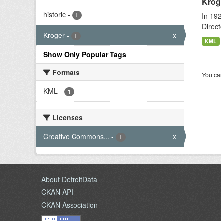
Krog
historic
-
In 192
1
Direct
Kroger
-
x
1
KML
Show Only Popular Tags
Formats
You can
KML
-
1
Licenses
Creative Commons...
-
x
1
About DetroitData
CKAN API
CKAN Association