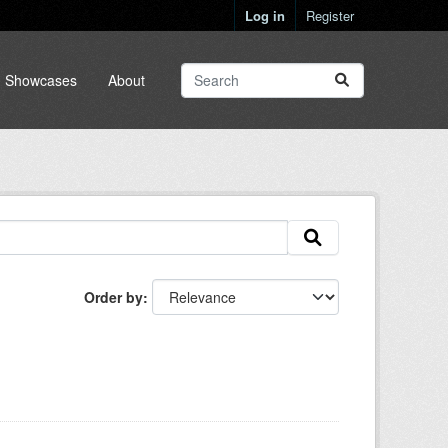
Log in
Register
Showcases
About
Order by