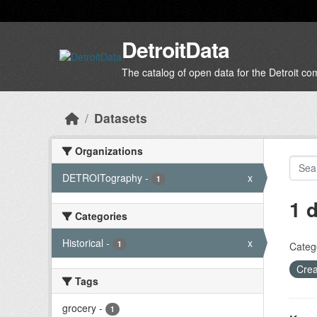
Skip to main content
DetroitData
The catalog of open data for the Detroit c
Datasets
Organizations
DETROITography
-
x
1
1 
Categories
Historical
-
x
1
Categ
Crea
Tags
grocery
-
1