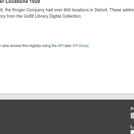
er Locations 1928
8, the Kroger Company had over 600 locations in Detroit. These addres
ory from the UofM Library Digital Collection.
 also access this registry using the
API
(see
API Docs
).
P
L