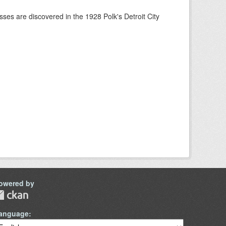
ses are discovered in the 1928 Polk's Detroit City
owered by
anguage