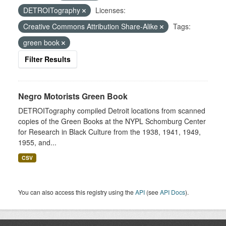
DETROITography
Licenses:
Creative Commons Attribution Share-Alike
Tags:
green book
Filter Results
Negro Motorists Green Book
DETROITography compiled Detroit locations from scanned
copies of the Green Books at the NYPL Schomburg Center
for Research in Black Culture from the 1938, 1941, 1949,
1955, and...
CSV
You can also access this registry using the
API
(see
API Docs
).