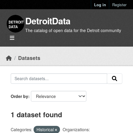
Skip to main content
Log in
Register
DetroitData
The catalog of open data for the Detroit community
Datasets
Order by
1 dataset found
Categories:
Historical
Organizations: