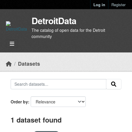
Skip to main content
Log in
Register
DetroitData
The catalog of open data for the Detroit
community
Datasets
Order by
1 dataset found