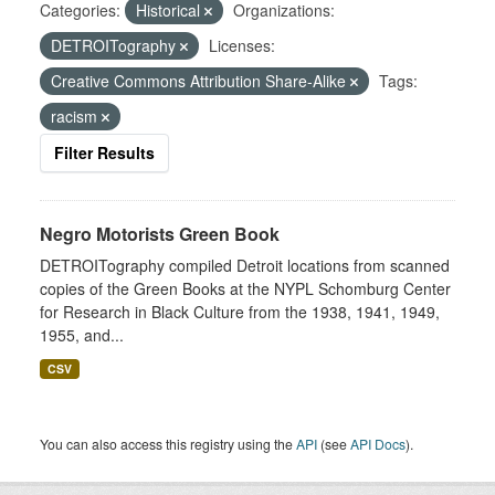
Categories:
Historical
Organizations:
DETROITography
Licenses:
Creative Commons Attribution Share-Alike
Tags:
racism
Filter Results
Negro Motorists Green Book
DETROITography compiled Detroit locations from scanned
copies of the Green Books at the NYPL Schomburg Center
for Research in Black Culture from the 1938, 1941, 1949,
1955, and...
CSV
You can also access this registry using the
API
(see
API Docs
).