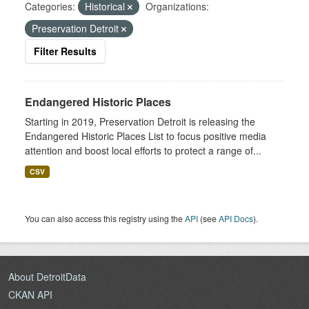
Categories:
Historical
Organizations:
Preservation Detroit
Filter Results
Endangered Historic Places
Starting in 2019, Preservation Detroit is releasing the
Endangered Historic Places List to focus positive media
attention and boost local efforts to protect a range of...
CSV
You can also access this registry using the
API
(see
API Docs
).
About DetroitData
CKAN API