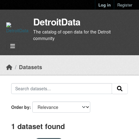
Skip to main content
Log in
Register
DetroitData
The catalog of open data for the Detroit
community
Datasets
Order by
1 dataset found