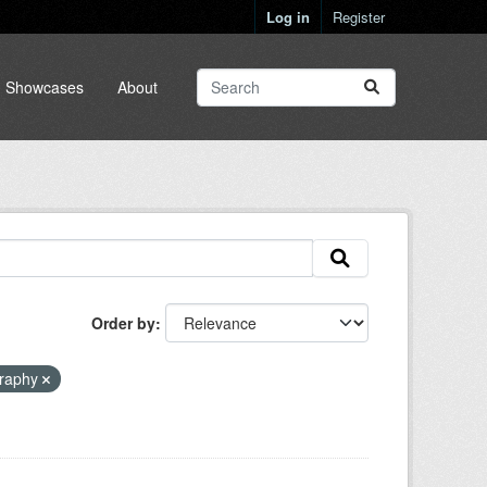
Log in
Register
Showcases
About
Order by
raphy