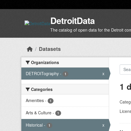
Skip to main content
DetroitData
The catalog of open data for the Detroit c
Datasets
Organizations
DETROITography
-
x
1
1 
Categories
Amenities
-
1
Categ
Licen
Arts & Culture
-
1
Historical
-
x
1