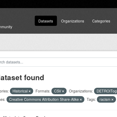
Datasets
Organizations
Categories
ommunity
dataset found
ories:
Historical
Formats:
CSV
Organizations:
DETROITog
ses:
Creative Commons Attribution Share-Alike
Tags:
racism