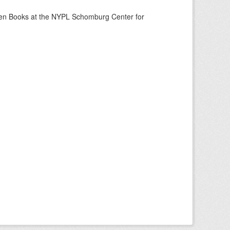
een Books at the NYPL Schomburg Center for