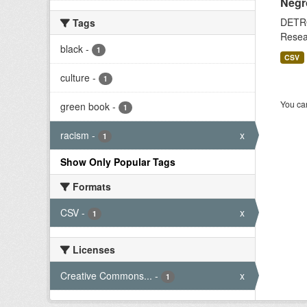
Negr
DETRO
Tags
Resear
black
-
1
CSV
culture
-
1
You can
green book
-
1
racism
-
x
1
Show Only Popular Tags
Formats
CSV
-
x
1
Licenses
Creative Commons...
-
x
1