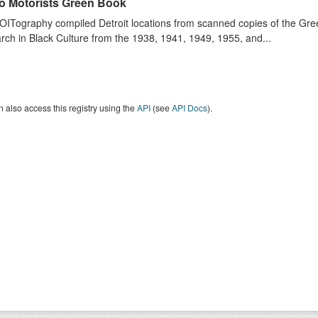
o Motorists Green Book
ITography compiled Detroit locations from scanned copies of the Gr
ch in Black Culture from the 1938, 1941, 1949, 1955, and...
 also access this registry using the
API
(see
API Docs
).