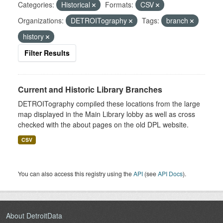
Categories:
Historical
Formats:
CSV
Organizations:
DETROITography
Tags:
branch
history
Filter Results
Current and Historic Library Branches
DETROITography compiled these locations from the large
map displayed in the Main Library lobby as well as cross
checked with the about pages on the old DPL website.
CSV
You can also access this registry using the
API
(see
API Docs
).
About DetroitData