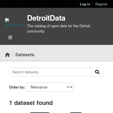
Skip to main content
Log in
Register
DetroitData
The catalog of open data for the Detroit
community
Datasets
Order by
1 dataset found