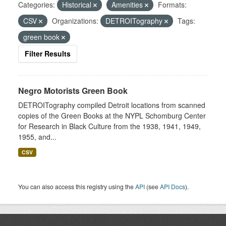
Categories:
Historical
Amenities
Formats:
CSV
Organizations:
DETROITography
Tags:
green book
Filter Results
Negro Motorists Green Book
DETROITography compiled Detroit locations from scanned
copies of the Green Books at the NYPL Schomburg Center
for Research in Black Culture from the 1938, 1941, 1949,
1955, and...
CSV
You can also access this registry using the
API
(see
API Docs
).