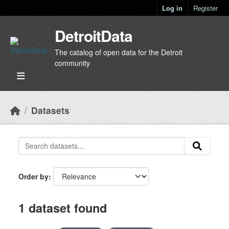
Skip to main content
Log in
Register
DetroitData
The catalog of open data for the Detroit
community
Datasets
Order by
1 dataset found