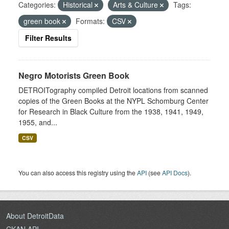
Categories:
Historical
Arts & Culture
Tags:
green book
Formats:
CSV
Filter Results
Negro Motorists Green Book
DETROITography compiled Detroit locations from scanned
copies of the Green Books at the NYPL Schomburg Center
for Research in Black Culture from the 1938, 1941, 1949,
1955, and...
CSV
You can also access this registry using the
API
(see
API Docs
).
About DetroitData