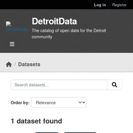
Skip to main content
Log in
Register
DetroitData
The catalog of open data for the Detroit
community
Datasets
Order by
1 dataset found