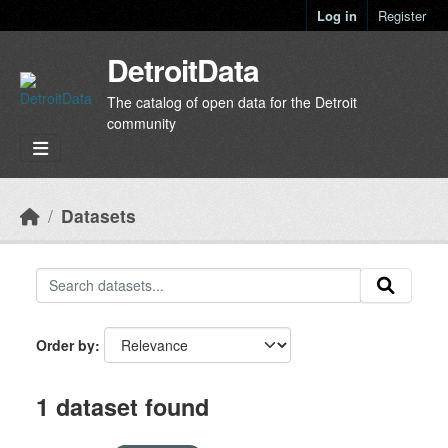
Skip to main content
Log in
Register
DetroitData
The catalog of open data for the Detroit
community
Datasets
Order by
1 dataset found