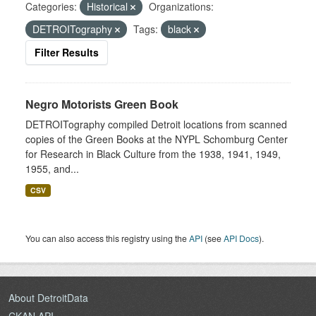
Categories:
Historical
Organizations:
DETROITography
Tags:
black
Filter Results
Negro Motorists Green Book
DETROITography compiled Detroit locations from scanned
copies of the Green Books at the NYPL Schomburg Center
for Research in Black Culture from the 1938, 1941, 1949,
1955, and...
CSV
You can also access this registry using the
API
(see
API Docs
).
About DetroitData