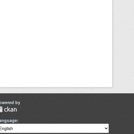
owered by
anguage