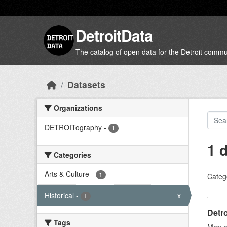
Skip to main content
DetroitData
The catalog of open data for the Detroit commu
Datasets
Organizations
DETROITography
-
1
1 
Categories
Arts & Culture
-
1
Categ
Historical
-
x
1
Detro
Tags