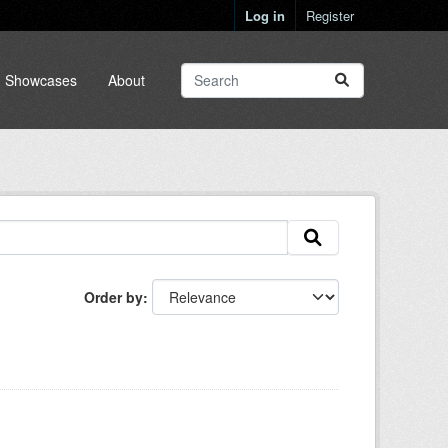
Log in
Register
Showcases
About
Order by