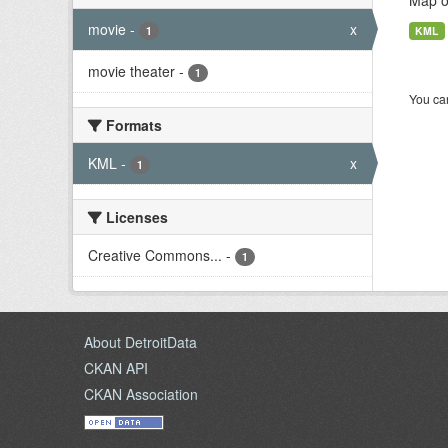
Map of
movie
-
x
1
KML
movie theater
-
1
You can
Formats
KML
-
x
1
Licenses
Creative Commons...
-
1
About DetroitData
CKAN API
CKAN Association