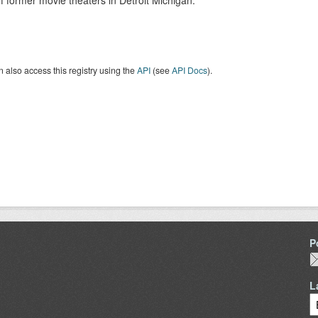
 former movie theaters in Detroit Michigan.
 also access this registry using the
API
(see
API Docs
).
P
L