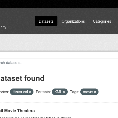
Datasets
Organizations
Categories
nity
dataset found
ories:
Historical
Formats:
KML
Tags:
movie
it Movie Theaters