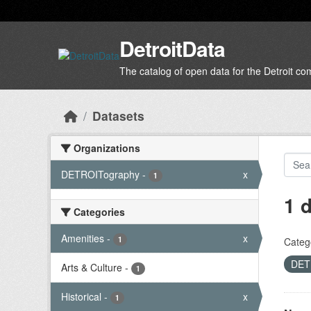
Skip to main content
DetroitData
The catalog of open data for the Detroit c
Datasets
Organizations
DETROITography
-
x
1
1 
Categories
Amenities
-
x
1
Categ
DET
Arts & Culture
-
1
Historical
-
x
1