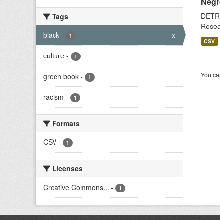
Negr
DETRO
Tags
Resear
black
-
x
1
CSV
culture
-
1
You can
green book
-
1
racism
-
1
Formats
CSV
-
1
Licenses
Creative Commons...
-
1