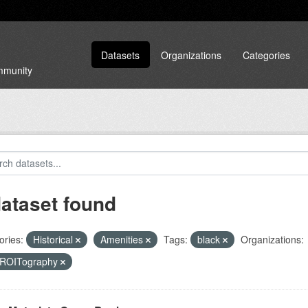
Datasets
Organizations
Categories
ommunity
dataset found
ories:
Historical
Amenities
Tags:
black
Organizations:
ROITography