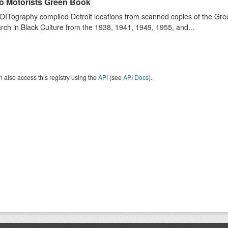
o Motorists Green Book
ITography compiled Detroit locations from scanned copies of the Gr
ch in Black Culture from the 1938, 1941, 1949, 1955, and...
 also access this registry using the
API
(see
API Docs
).