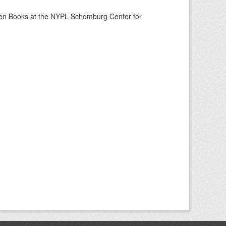
een Books at the NYPL Schomburg Center for