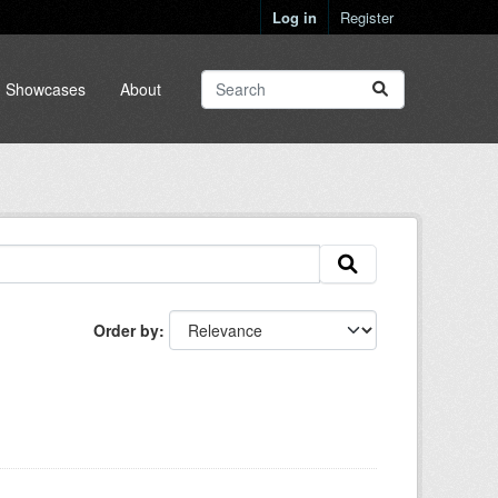
Log in
Register
Showcases
About
Order by