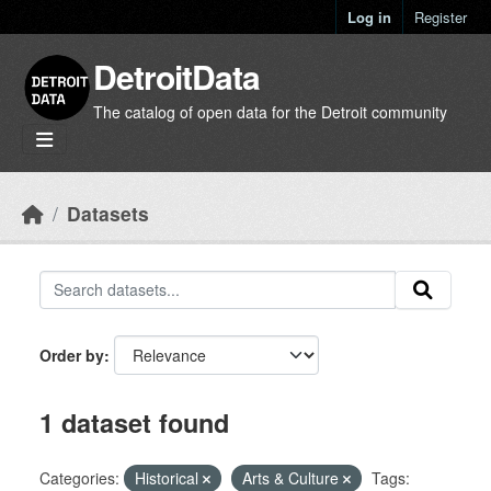
Skip to main content
Log in
Register
DetroitData
The catalog of open data for the Detroit community
Datasets
Order by
1 dataset found
Categories:
Historical
Arts & Culture
Tags: