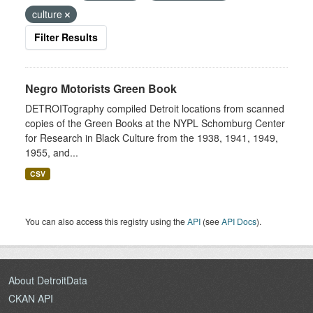
culture
Filter Results
Negro Motorists Green Book
DETROITography compiled Detroit locations from scanned
copies of the Green Books at the NYPL Schomburg Center
for Research in Black Culture from the 1938, 1941, 1949,
1955, and...
CSV
You can also access this registry using the
API
(see
API Docs
).
About DetroitData
CKAN API