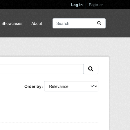
Log in
Register
Showcases
About
Order by