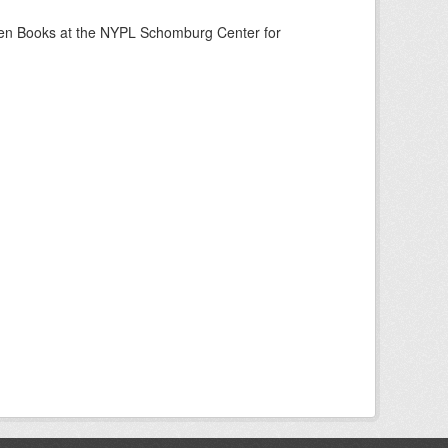
een Books at the NYPL Schomburg Center for