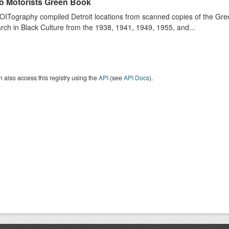
o Motorists Green Book
ITography compiled Detroit locations from scanned copies of the Gr
ch in Black Culture from the 1938, 1941, 1949, 1955, and...
 also access this registry using the
API
(see
API Docs
).