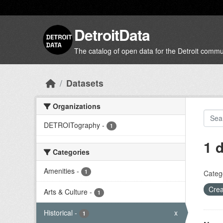
Skip to main content
DetroitData
The catalog of open data for the Detroit commu
Datasets
Organizations
DETROITography
-
1
1 
Categories
Amenities
-
1
Categ
Crea
Arts & Culture
-
1
Historical
-
x
1