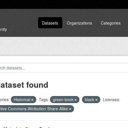
Datasets
Organizations
Categories
nity
dataset found
ories:
Historical
Tags:
green book
black
Licenses:
tive Commons Attribution Share-Alike