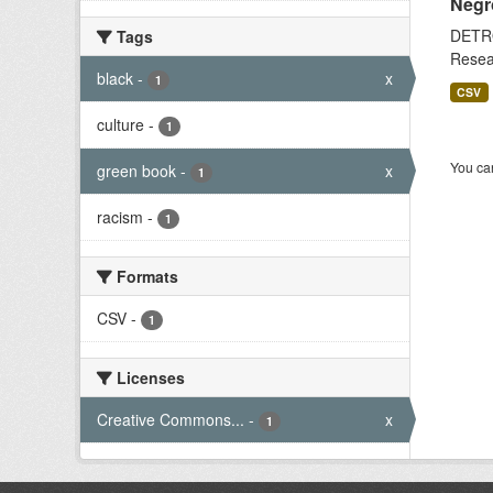
Negr
DETRO
Tags
Resear
black
-
x
1
CSV
culture
-
1
You can
green book
-
x
1
racism
-
1
Formats
CSV
-
1
Licenses
Creative Commons...
-
x
1