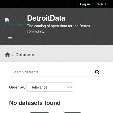
Skip to main content
Log in
Register
DetroitData
The catalog of open data for the Detroit
community
Datasets
Order by
No datasets found