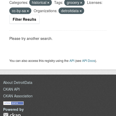
Categories:
historical
Tags:
grocery
Licenses:
cc-by-sa
Organizations:
detroitdata
Filter Results
Please try another search.
You can also access this registry using the
API
(see
API Docs
).
About DetroitData
CKAN API
CKAN Association
Powered by