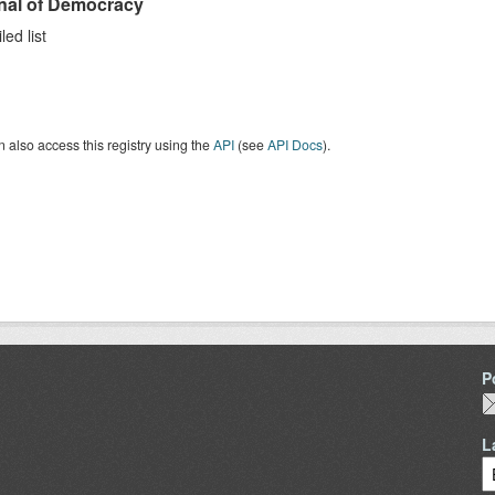
nal of Democracy
ed list
 also access this registry using the
API
(see
API Docs
).
P
L