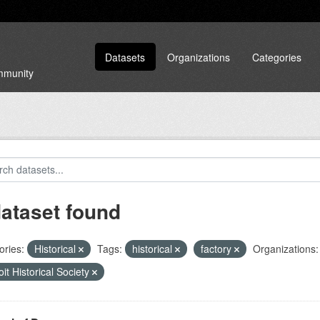
Datasets
Organizations
Categories
ommunity
dataset found
ories:
Historical
Tags:
historical
factory
Organizations:
oit Historical Society