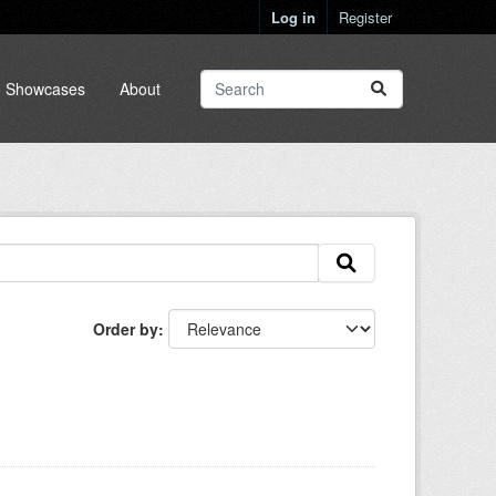
Log in
Register
Showcases
About
Order by