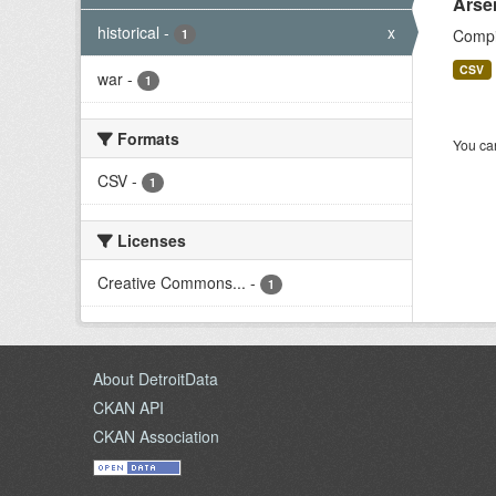
Arse
historical
-
x
Compil
1
CSV
war
-
1
Formats
You can
CSV
-
1
Licenses
Creative Commons...
-
1
About DetroitData
CKAN API
CKAN Association