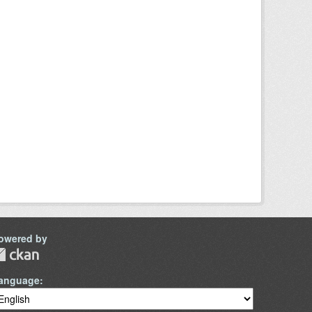
owered by
anguage