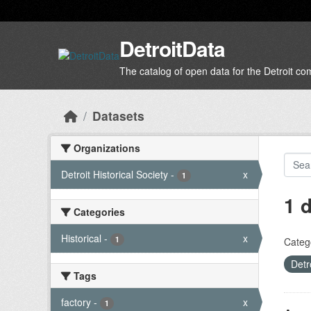
Skip to main content
DetroitData
The catalog of open data for the Detroit c
Datasets
Organizations
Detroit Historical Society
-
x
1
1 
Categories
Historical
-
x
1
Categ
Detr
Tags
factory
-
x
1