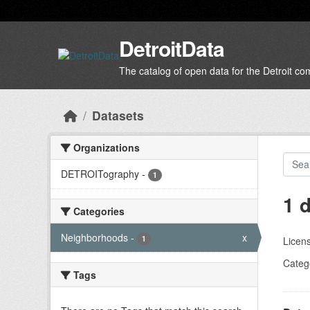
Skip to main content
DetroitData
The catalog of open data for the Detroit c
Datasets
Organizations
DETROITography
-
1
1 
Categories
Neighborhoods
-
x
1
Licen
Categ
Tags