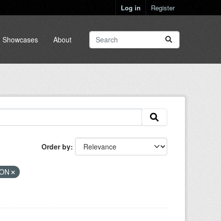
Log in
Register
Showcases
About
Order by
SON