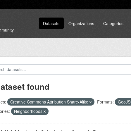
Datasets
Organizations
Categories
ommunity
dataset found
ses:
Creative Commons Attribution Share-Alike
Formats:
GeoJ
ories:
Neighborhoods