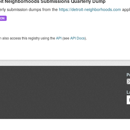
oit Neighborhoods Submissions Quarterly Dump
erly submission dumps from the
https://detroit-neighborhoods.com
appl
SON
 also access this registry using the
API
(see
API Docs
).
P
L