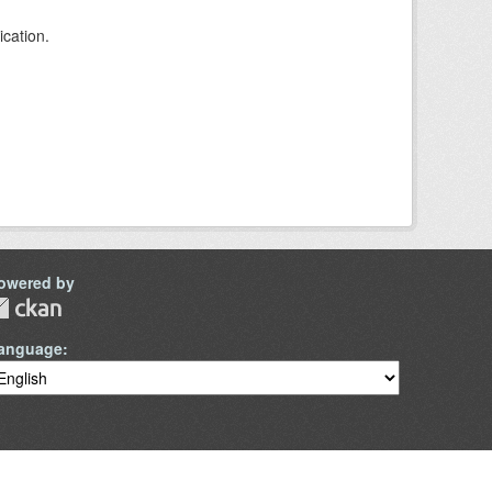
ication.
owered by
anguage