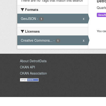
There are no Tags that match this search
Detr
Quart
Formats
GeoJ
GeoJSON
-
x
1
Licenses
You can
Creative Commons...
-
x
1
About DetroitData
CKAN API
CKAN Association