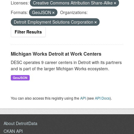
Licenses:
Creative Commons Attribution Share-Alike
Formats:
GeoJSON
Organizations:
Detroit Employment Solutions Corporation
Filter Results
Michigan Works Detroit at Work Centers
DESC operates 9 career centers in Detroit with its partners
and is part of the larger Michigan Works ecosystem.
GeoJSON
You can also access this registry using the
API
(see
API Docs
).
About DetroitData
CKAN API