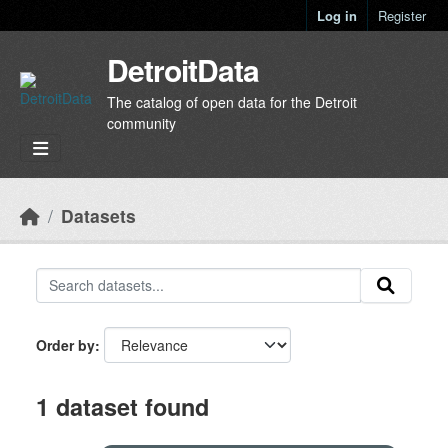
Skip to main content
Log in
Register
DetroitData
The catalog of open data for the Detroit
community
Datasets
Order by
1 dataset found