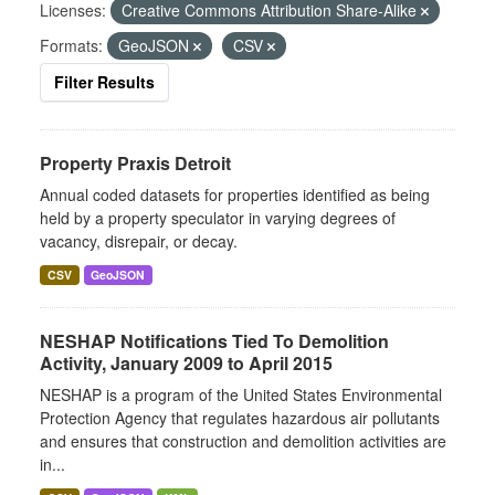
Licenses:
Creative Commons Attribution Share-Alike
Formats:
GeoJSON
CSV
Filter Results
Property Praxis Detroit
Annual coded datasets for properties identified as being
held by a property speculator in varying degrees of
vacancy, disrepair, or decay.
CSV
GeoJSON
NESHAP Notifications Tied To Demolition
Activity, January 2009 to April 2015
NESHAP is a program of the United States Environmental
Protection Agency that regulates hazardous air pollutants
and ensures that construction and demolition activities are
in...