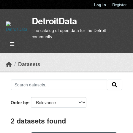
Skip to main content
Log in
Register
DetroitData
The catalog of open data for the Detroit
community
Datasets
Order by
2 datasets found