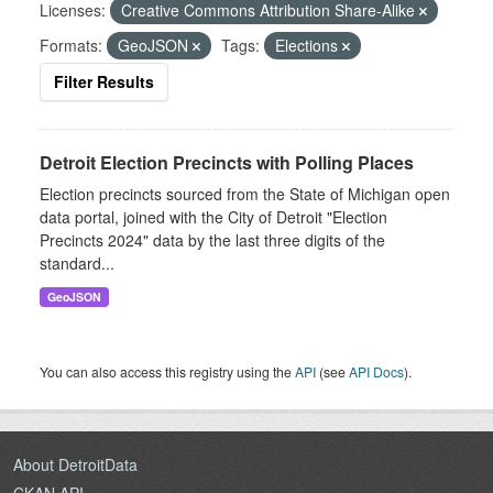
Licenses:
Creative Commons Attribution Share-Alike
Formats:
GeoJSON
Tags:
Elections
Filter Results
Detroit Election Precincts with Polling Places
Election precincts sourced from the State of Michigan open
data portal, joined with the City of Detroit "Election
Precincts 2024" data by the last three digits of the
standard...
GeoJSON
You can also access this registry using the
API
(see
API Docs
).
About DetroitData