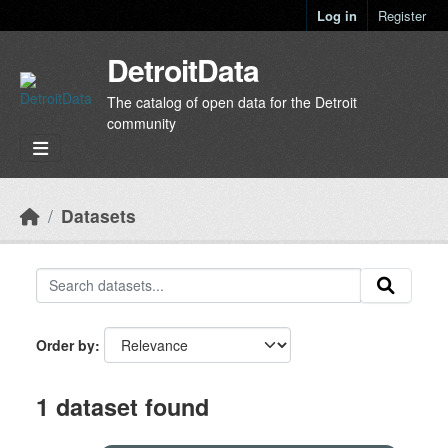
Skip to main content
Log in
Register
DetroitData
The catalog of open data for the Detroit
community
Datasets
Order by
1 dataset found