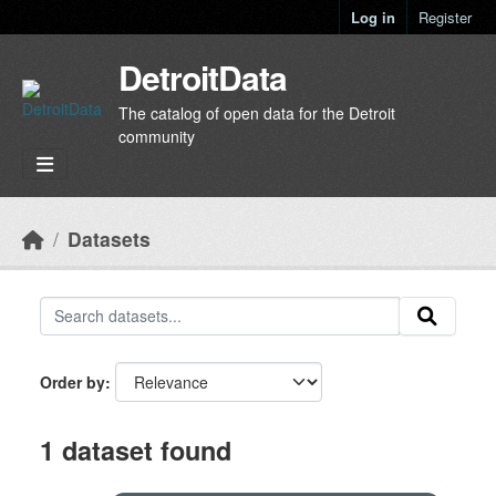
Skip to main content
Log in
Register
DetroitData
The catalog of open data for the Detroit
community
Datasets
Order by
1 dataset found