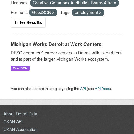
Licenses:
Creative Commons Attribution Share-Alike
Formats:
GeoJSON
Tags:
employment
Filter Results
Michigan Works Detroit at Work Centers
DESC operates 9 career centers in Detroit with its partners
and is part of the larger Michigan Works ecosystem.
GeoJSON
You can also access this registry using the
API
(see
API Docs
).
About DetroitData
CKAN API
CKAN Association