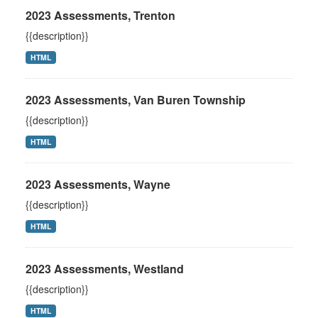
2023 Assessments, Trenton
{{description}}
HTML
2023 Assessments, Van Buren Township
{{description}}
HTML
2023 Assessments, Wayne
{{description}}
HTML
2023 Assessments, Westland
{{description}}
HTML