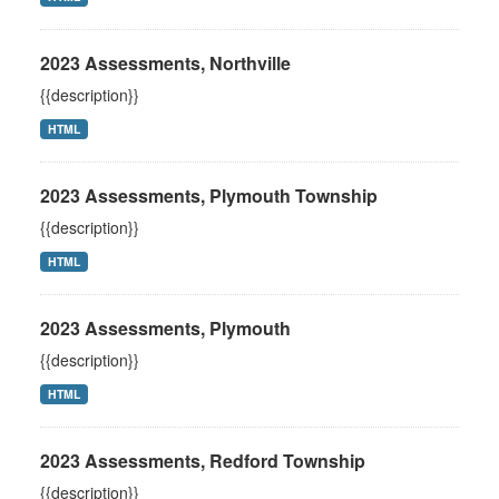
2023 Assessments, Northville
{{description}}
HTML
2023 Assessments, Plymouth Township
{{description}}
HTML
2023 Assessments, Plymouth
{{description}}
HTML
2023 Assessments, Redford Township
{{description}}