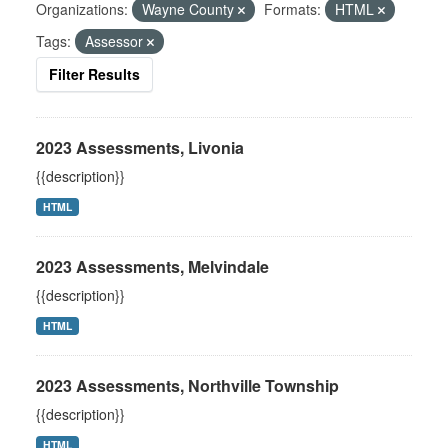
Organizations:
Wayne County
Formats:
HTML
Tags:
Assessor
Filter Results
2023 Assessments, Livonia
{{description}}
HTML
2023 Assessments, Melvindale
{{description}}
HTML
2023 Assessments, Northville Township
{{description}}
HTML