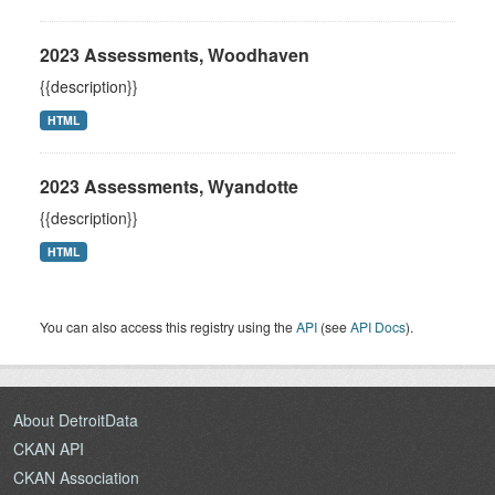
2023 Assessments, Woodhaven
{{description}}
HTML
2023 Assessments, Wyandotte
{{description}}
HTML
You can also access this registry using the
API
(see
API Docs
).
About DetroitData
CKAN API
CKAN Association