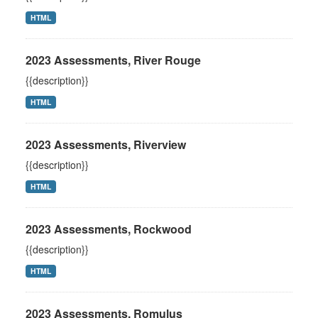
HTML
2023 Assessments, River Rouge
{{description}}
HTML
2023 Assessments, Riverview
{{description}}
HTML
2023 Assessments, Rockwood
{{description}}
HTML
2023 Assessments, Romulus