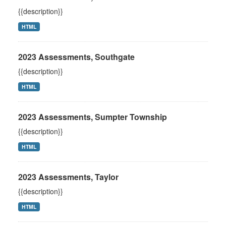
{{description}}
HTML
2023 Assessments, Southgate
{{description}}
HTML
2023 Assessments, Sumpter Township
{{description}}
HTML
2023 Assessments, Taylor
{{description}}
HTML