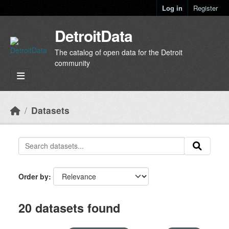
Skip to main content
Log in
Register
DetroitData
The catalog of open data for the Detroit
community
Datasets
Order by
20 datasets found