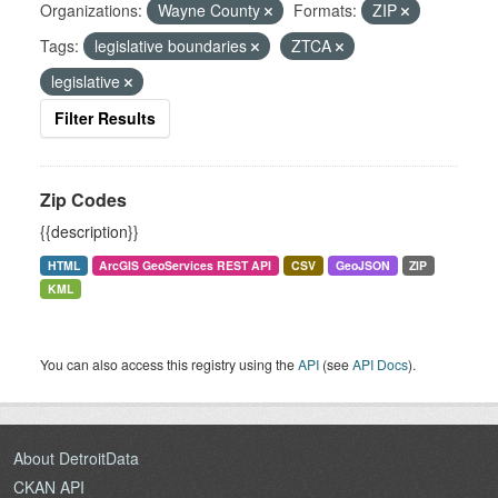
Organizations:
Wayne County
Formats:
ZIP
Tags:
legislative boundaries
ZTCA
legislative
Filter Results
Zip Codes
{{description}}
HTML
ArcGIS GeoServices REST API
CSV
GeoJSON
ZIP
KML
You can also access this registry using the
API
(see
API Docs
).
About DetroitData
CKAN API