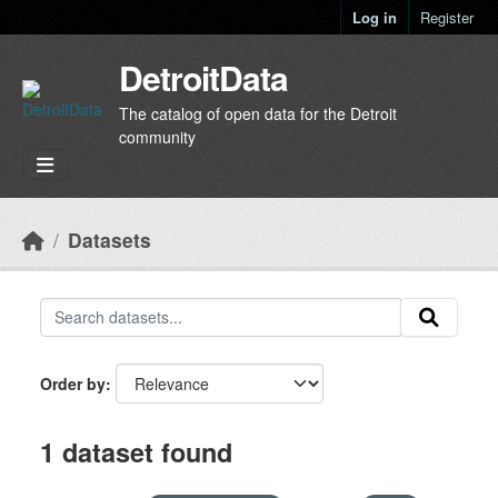
Skip to main content
Log in
Register
DetroitData
The catalog of open data for the Detroit
community
Datasets
Order by
1 dataset found