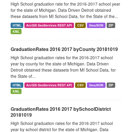
High School graduation rate for the 2016-2017 school year
for the state of Michigan. Data Driven Detroit obtained
these datasets from MI School Data, for the State of the...
HTML
ArcGIS GeoServices REST API
CSV
GeoJSON
ZIP
KML
GraduationRates 2016 2017 byCounty 20181019
High School graduation rates for the 2016-2017 school
year by county for the state of Michigan. Data Driven
Detroit obtained these datasets from MI School Data, for
the State of...
HTML
ArcGIS GeoServices REST API
CSV
GeoJSON
ZIP
KML
GraduationRates 2016 2017 bySchoolDistrict
20181019
High School graduation rates for the 2016-2017 school
year by school district for the state of Michigan. Data