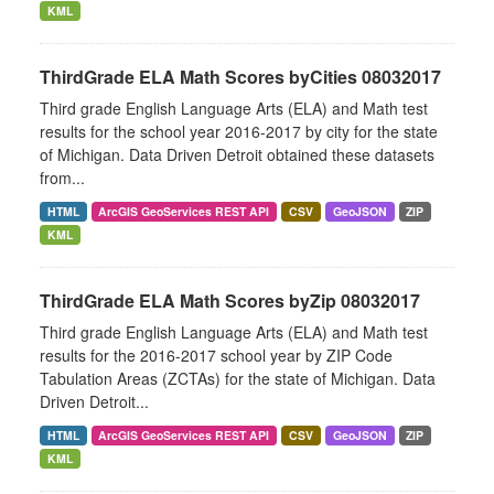
KML
ThirdGrade ELA Math Scores byCities 08032017
Third grade English Language Arts (ELA) and Math test
results for the school year 2016-2017 by city for the state
of Michigan. Data Driven Detroit obtained these datasets
from...
HTML
ArcGIS GeoServices REST API
CSV
GeoJSON
ZIP
KML
ThirdGrade ELA Math Scores byZip 08032017
Third grade English Language Arts (ELA) and Math test
results for the 2016-2017 school year by ZIP Code
Tabulation Areas (ZCTAs) for the state of Michigan. Data
Driven Detroit...
HTML
ArcGIS GeoServices REST API
CSV
GeoJSON
ZIP
KML