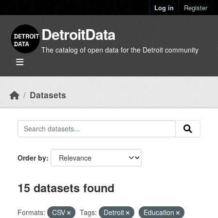
Skip to main content
Log in
Register
DetroitData
The catalog of open data for the Detroit community
Datasets
Order by
15 datasets found
Formats:
CSV
Tags:
Detroit
Education