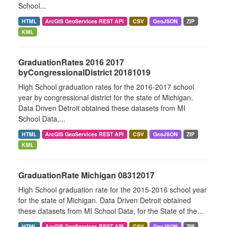
School...
HTML
ArcGIS GeoServices REST API
CSV
GeoJSON
ZIP
KML
GraduationRates 2016 2017
byCongressionalDistrict 20181019
High School graduation rates for the 2016-2017 school
year by congressional district for the state of Michigan.
Data Driven Detroit obtained these datasets from MI
School Data,...
HTML
ArcGIS GeoServices REST API
CSV
GeoJSON
ZIP
KML
GraduationRate Michigan 08312017
High School graduation rate for the 2015-2016 school year
for the state of Michigan. Data Driven Detroit obtained
these datasets from MI School Data, for the State of the...
HTML
ArcGIS GeoServices REST API
CSV
GeoJSON
ZIP