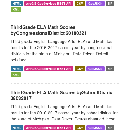
HTML
ArcGIS GeoServices REST API
CSV
GeoJSON
ZIP
KML
ThirdGrade ELA Math Scores
byCongressionalDistrict 20180321
Third grade English Language Arts (ELA) and Math test
results for the 2016-2017 school year by congressional
districts for the state of Michigan. Data Driven Detroit
obtained...
HTML
ArcGIS GeoServices REST API
CSV
GeoJSON
ZIP
KML
ThirdGrade ELA Math Scores bySchoolDistrict
08032017
Third grade English Language Arts (ELA) and Math test
results for the 2016-2017 school year by school district for
the state of Michigan. Data Driven Detroit obtained these...
HTML
ArcGIS GeoServices REST API
CSV
GeoJSON
ZIP