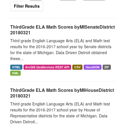
Filter Results
ThirdGrade ELA Math Scores byMISenateDistrict
20180321
Third grade English Language Arts (ELA) and Math test
results for the 2016-2017 school year by Senate districts
for the state of Michigan. Data Driven Detroit obtained
these...
HTML
ArcGIS GeoServices REST API
CSV
GeoJSON
ZIP
KML
ThirdGrade ELA Math Scores byMIHouseDistrict
20180321
Third grade English Language Arts (ELA) and Math test
results for the 2016-2017 school year by House of
Representative districts for the state of Michigan. Data
Driven Detroit...