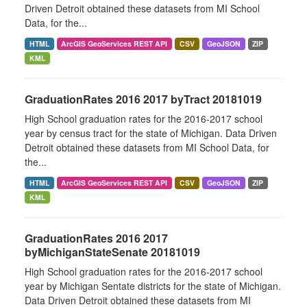
Driven Detroit obtained these datasets from MI School
Data, for the...
HTML
ArcGIS GeoServices REST API
CSV
GeoJSON
ZIP
KML
GraduationRates 2016 2017 byTract 20181019
High School graduation rates for the 2016-2017 school
year by census tract for the state of Michigan. Data Driven
Detroit obtained these datasets from MI School Data, for
the...
HTML
ArcGIS GeoServices REST API
CSV
GeoJSON
ZIP
KML
GraduationRates 2016 2017
byMichiganStateSenate 20181019
High School graduation rates for the 2016-2017 school
year by Michigan Sentate districts for the state of Michigan.
Data Driven Detroit obtained these datasets from MI