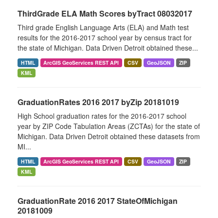
ThirdGrade ELA Math Scores byTract 08032017
Third grade English Language Arts (ELA) and Math test
results for the 2016-2017 school year by census tract for
the state of Michigan. Data Driven Detroit obtained these...
HTML
ArcGIS GeoServices REST API
CSV
GeoJSON
ZIP
KML
GraduationRates 2016 2017 byZip 20181019
High School graduation rates for the 2016-2017 school
year by ZIP Code Tabulation Areas (ZCTAs) for the state of
Michigan. Data Driven Detroit obtained these datasets from
MI...
HTML
ArcGIS GeoServices REST API
CSV
GeoJSON
ZIP
KML
GraduationRate 2016 2017 StateOfMichigan
20181009