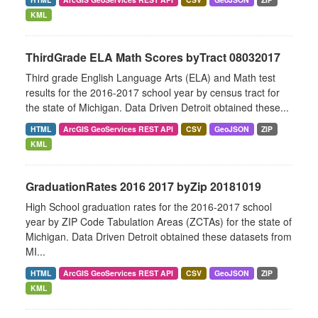
KML
ThirdGrade ELA Math Scores byTract 08032017
Third grade English Language Arts (ELA) and Math test
results for the 2016-2017 school year by census tract for
the state of Michigan. Data Driven Detroit obtained these...
HTML
ArcGIS GeoServices REST API
CSV
GeoJSON
ZIP
KML
GraduationRates 2016 2017 byZip 20181019
High School graduation rates for the 2016-2017 school
year by ZIP Code Tabulation Areas (ZCTAs) for the state of
Michigan. Data Driven Detroit obtained these datasets from
MI...
HTML
ArcGIS GeoServices REST API
CSV
GeoJSON
ZIP
KML