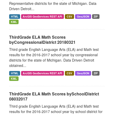
Representative districts for the state of Michigan. Data
Driven Detroit...
HTML
ArcGIS GeoServices REST API
CSV
GeoJSON
ZIP
KML
ThirdGrade ELA Math Scores
byCongressionalDistrict 20180321
Third grade English Language Arts (ELA) and Math test
results for the 2016-2017 school year by congressional
districts for the state of Michigan. Data Driven Detroit
obtained...
HTML
ArcGIS GeoServices REST API
CSV
GeoJSON
ZIP
KML
ThirdGrade ELA Math Scores bySchoolDistrict
08032017
Third grade English Language Arts (ELA) and Math test
results for the 2016-2017 school year by school district for