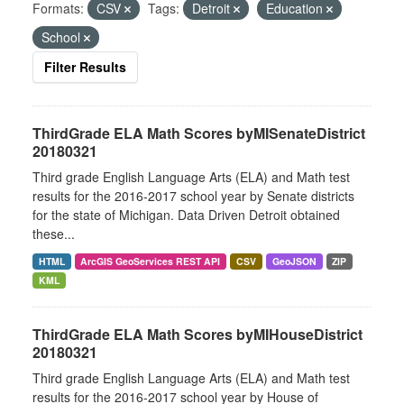
Formats:
CSV
Tags:
Detroit
Education
School
Filter Results
ThirdGrade ELA Math Scores byMISenateDistrict
20180321
Third grade English Language Arts (ELA) and Math test
results for the 2016-2017 school year by Senate districts
for the state of Michigan. Data Driven Detroit obtained
these...
HTML
ArcGIS GeoServices REST API
CSV
GeoJSON
ZIP
KML
ThirdGrade ELA Math Scores byMIHouseDistrict
20180321
Third grade English Language Arts (ELA) and Math test
results for the 2016-2017 school year by House of