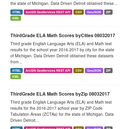
the state of Michigan. Data Driven Detroit obtained these...
HTML
ArcGIS GeoServices REST API
CSV
GeoJSON
ZIP
KML
ThirdGrade ELA Math Scores byCities 08032017
Third grade English Language Arts (ELA) and Math test
results for the school year 2016-2017 by city for the state
of Michigan. Data Driven Detroit obtained these datasets
from...
HTML
ArcGIS GeoServices REST API
CSV
GeoJSON
ZIP
KML
ThirdGrade ELA Math Scores byZip 08032017
Third grade English Language Arts (ELA) and Math test
results for the 2016-2017 school year by ZIP Code
Tabulation Areas (ZCTAs) for the state of Michigan. Data
Driven Detroit...
HTML
ArcGIS GeoServices REST API
CSV
GeoJSON
ZIP