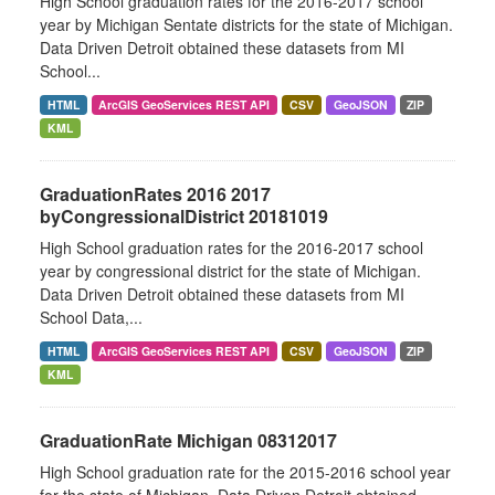
High School graduation rates for the 2016-2017 school
year by Michigan Sentate districts for the state of Michigan.
Data Driven Detroit obtained these datasets from MI
School...
HTML
ArcGIS GeoServices REST API
CSV
GeoJSON
ZIP
KML
GraduationRates 2016 2017
byCongressionalDistrict 20181019
High School graduation rates for the 2016-2017 school
year by congressional district for the state of Michigan.
Data Driven Detroit obtained these datasets from MI
School Data,...
HTML
ArcGIS GeoServices REST API
CSV
GeoJSON
ZIP
KML
GraduationRate Michigan 08312017
High School graduation rate for the 2015-2016 school year