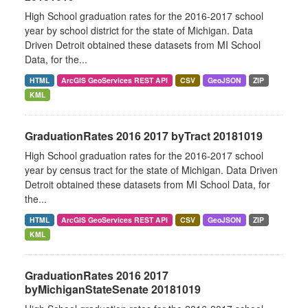
High School graduation rates for the 2016-2017 school
year by school district for the state of Michigan. Data
Driven Detroit obtained these datasets from MI School
Data, for the...
HTML
ArcGIS GeoServices REST API
CSV
GeoJSON
ZIP
KML
GraduationRates 2016 2017 byTract 20181019
High School graduation rates for the 2016-2017 school
year by census tract for the state of Michigan. Data Driven
Detroit obtained these datasets from MI School Data, for
the...
HTML
ArcGIS GeoServices REST API
CSV
GeoJSON
ZIP
KML
GraduationRates 2016 2017
byMichiganStateSenate 20181019