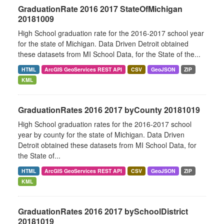
GraduationRate 2016 2017 StateOfMichigan
20181009
High School graduation rate for the 2016-2017 school year
for the state of Michigan. Data Driven Detroit obtained
these datasets from MI School Data, for the State of the...
HTML
ArcGIS GeoServices REST API
CSV
GeoJSON
ZIP
KML
GraduationRates 2016 2017 byCounty 20181019
High School graduation rates for the 2016-2017 school
year by county for the state of Michigan. Data Driven
Detroit obtained these datasets from MI School Data, for
the State of...
HTML
ArcGIS GeoServices REST API
CSV
GeoJSON
ZIP
KML
GraduationRates 2016 2017 bySchoolDistrict
20181019