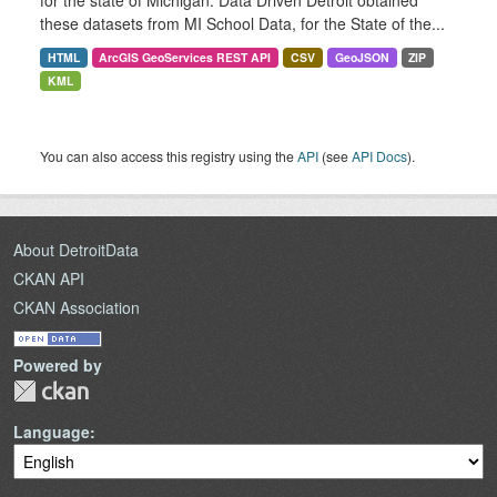
for the state of Michigan. Data Driven Detroit obtained
these datasets from MI School Data, for the State of the...
HTML
ArcGIS GeoServices REST API
CSV
GeoJSON
ZIP
KML
You can also access this registry using the
API
(see
API Docs
).
About DetroitData
CKAN API
CKAN Association
Powered by
Language