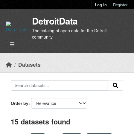
Skip to main content
Log in
Register
DetroitData
The catalog of open data for the Detroit
community
Datasets
Order by
15 datasets found