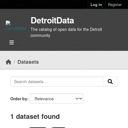
Skip to main content
Log in
Register
DetroitData
The catalog of open data for the Detroit
community
Datasets
Order by
1 dataset found