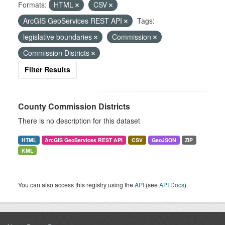
Formats:
HTML
CSV
ArcGIS GeoServices REST API
Tags:
legislative boundaries
Commission
Commission Districts
Filter Results
County Commission Districts
There is no description for this dataset
HTML
ArcGIS GeoServices REST API
CSV
GeoJSON
ZIP
KML
You can also access this registry using the
API
(see
API Docs
).