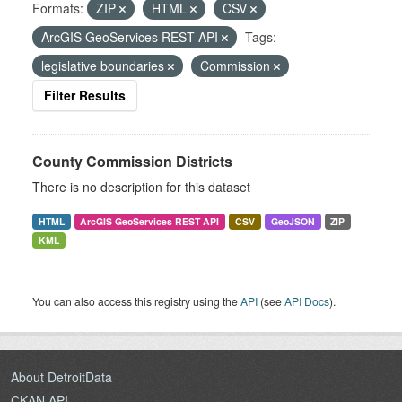
Formats:
ZIP
HTML
CSV
ArcGIS GeoServices REST API
Tags:
legislative boundaries
Commission
Filter Results
County Commission Districts
There is no description for this dataset
HTML
ArcGIS GeoServices REST API
CSV
GeoJSON
ZIP
KML
You can also access this registry using the
API
(see
API Docs
).
About DetroitData
CKAN API