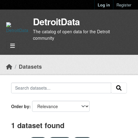
Skip to main content
Log in
Register
DetroitData
The catalog of open data for the Detroit
community
Datasets
Order by
1 dataset found