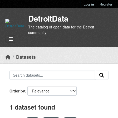
Skip to main content
Log in
Register
DetroitData
The catalog of open data for the Detroit
community
Datasets
Order by
1 dataset found