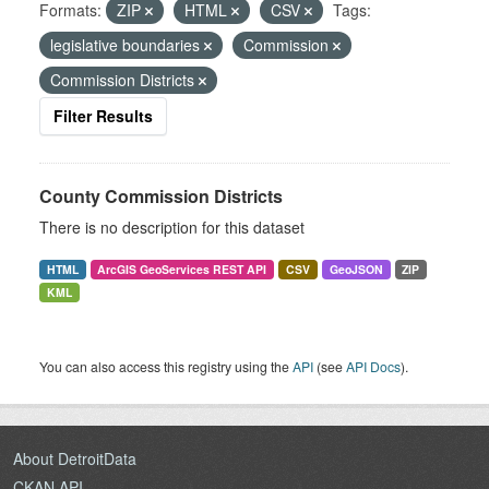
Formats:
ZIP
HTML
CSV
Tags:
legislative boundaries
Commission
Commission Districts
Filter Results
County Commission Districts
There is no description for this dataset
HTML
ArcGIS GeoServices REST API
CSV
GeoJSON
ZIP
KML
You can also access this registry using the
API
(see
API Docs
).
About DetroitData
CKAN API