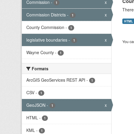
Coun
Commission
-
x
1
There 
Commission Districts
-
x
1
HTML
County Commission
-
1
legislative boundaries
-
x
1
You can
Wayne County
-
1
Formats
ArcGIS GeoServices REST API
-
1
CSV
-
1
GeoJSON
-
x
1
HTML
-
1
KML
-
1