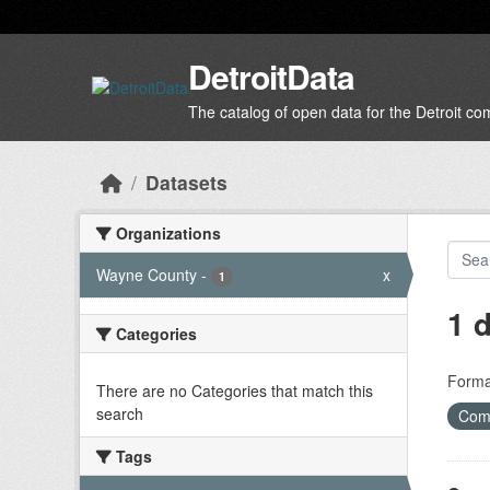
Skip to main content
DetroitData
The catalog of open data for the Detroit c
Datasets
Organizations
Wayne County
-
x
1
1 
Categories
Forma
There are no Categories that match this
search
Com
Tags