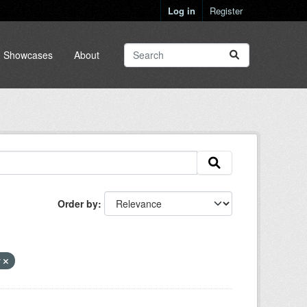
Log in
Register
Showcases
About
Order by
y