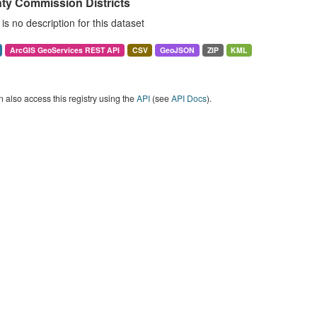
ty Commission Districts
is no description for this dataset
ArcGIS GeoServices REST API
CSV
GeoJSON
ZIP
KML
 also access this registry using the
API
(see
API Docs
).