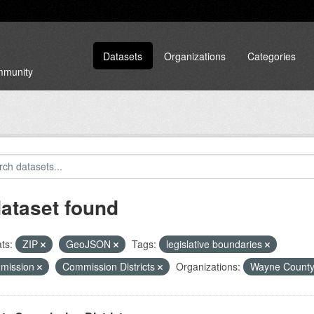
Datasets
Organizations
Categories
ommunity
dataset found
ts:
ZIP
GeoJSON
Tags:
legislative boundaries
mission
Commission Districts
Organizations:
Wayne Count