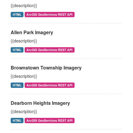
{{description}}
HTML
ArcGIS GeoServices REST API
Allen Park Imagery
{{description}}
HTML
ArcGIS GeoServices REST API
Brownstown Township Imagery
{{description}}
HTML
ArcGIS GeoServices REST API
Dearborn Heights Imagery
{{description}}
HTML
ArcGIS GeoServices REST API