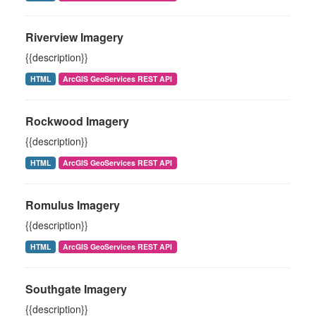
Riverview Imagery
{{description}}
HTML
ArcGIS GeoServices REST API
Rockwood Imagery
{{description}}
HTML
ArcGIS GeoServices REST API
Romulus Imagery
{{description}}
HTML
ArcGIS GeoServices REST API
Southgate Imagery
{{description}}