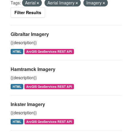
Tags:
Aerial
Aerial Imagery
Imagery
Filter Results
Gibraltar Imagery
{{description}}
HTML
ArcGIS GeoServices REST API
Hamtramck Imagery
{{description}}
HTML
ArcGIS GeoServices REST API
Inkster Imagery
{{description}}
HTML
ArcGIS GeoServices REST API