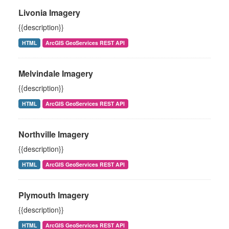
Livonia Imagery
{{description}}
HTML
ArcGIS GeoServices REST API
Melvindale Imagery
{{description}}
HTML
ArcGIS GeoServices REST API
Northville Imagery
{{description}}
HTML
ArcGIS GeoServices REST API
Plymouth Imagery
{{description}}
HTML
ArcGIS GeoServices REST API