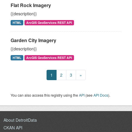
Flat Rock Imagery
{{description}}
HTML
ArcGIS GeoServices REST API
Garden City Imagery
{{description}}
HTML
ArcGIS GeoServices REST API
1
2
3
»
You can also access this registry using the
API
(see
API Docs
).
About DetroitData
CKAN API