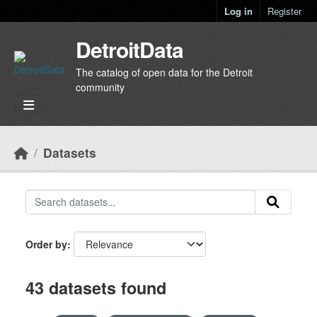
Skip to main content
Log in
Register
DetroitData
The catalog of open data for the Detroit
community
Datasets
Order by
43 datasets found