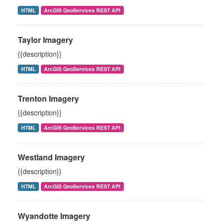
HTML
ArcGIS GeoServices REST API
Taylor Imagery
{{description}}
HTML
ArcGIS GeoServices REST API
Trenton Imagery
{{description}}
HTML
ArcGIS GeoServices REST API
Westland Imagery
{{description}}
HTML
ArcGIS GeoServices REST API
Wyandotte Imagery