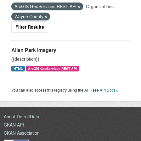
ArcGIS GeoServices REST API
Organizations:
Wayne County
Filter Results
Allen Park Imagery
{{description}}
HTML
ArcGIS GeoServices REST API
You can also access this registry using the
API
(see
API Docs
).
About DetroitData
CKAN API
CKAN Association