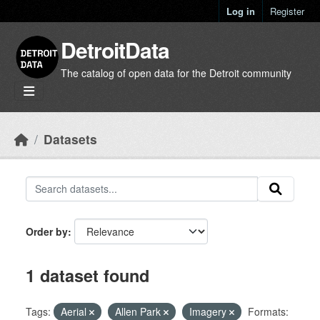
Skip to main content
Log in
Register
DetroitData
The catalog of open data for the Detroit community
Datasets
Order by
1 dataset found
Tags:
Aerial
Allen Park
Imagery
Formats: