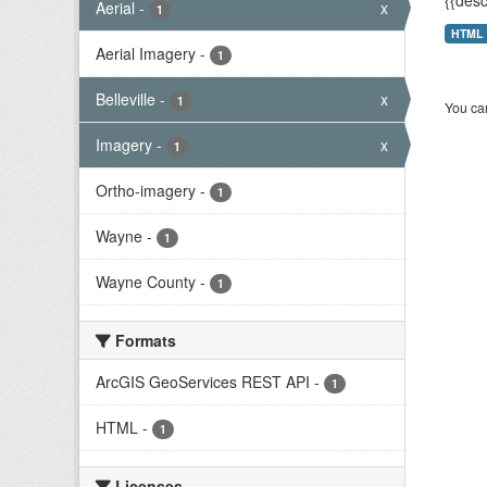
{{desc
Aerial
-
x
1
HTML
Aerial Imagery
-
1
Belleville
-
x
1
You can
Imagery
-
x
1
Ortho-imagery
-
1
Wayne
-
1
Wayne County
-
1
Formats
ArcGIS GeoServices REST API
-
1
HTML
-
1
Licenses