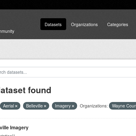
Datasets
Organizations
Categories
ommunity
dataset found
Aerial
Belleville
Imagery
Organizations:
Wayne Cou
ville Imagery