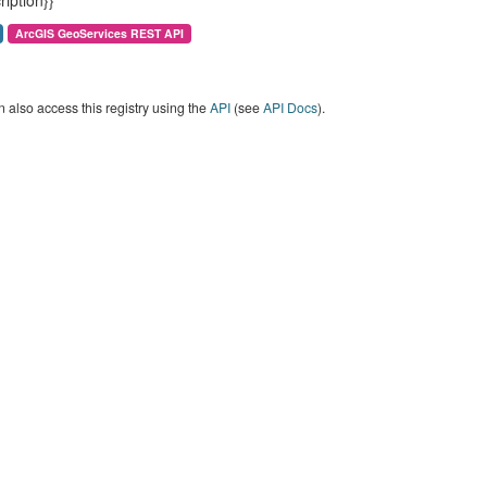
ription}}
ArcGIS GeoServices REST API
 also access this registry using the
API
(see
API Docs
).