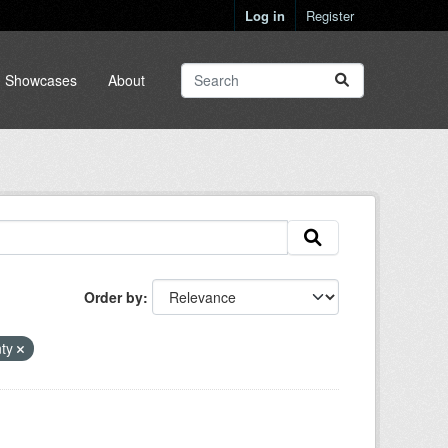
Log in
Register
Showcases
About
Order by
nty