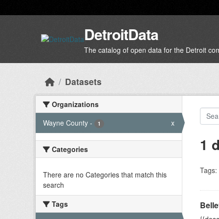
Skip to main content
DetroitData
The catalog of open data for the Detroit c
Datasets
Organizations
Wayne County
-
x
1
1 
Categories
Tags:
There are no Categories that match this
search
Tags
Belle